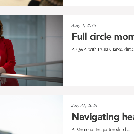
Aug. 3, 2026
Full circle mo
A Q&A with Paula Clarke, directo
July 31, 2026
Navigating he
A Memorial-led partnership has re