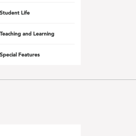
Student Life
Teaching and Learning
Special Features