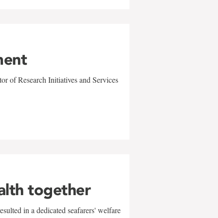
ment
r of Research Initiatives and Services
alth together
sulted in a dedicated seafarers' welfare