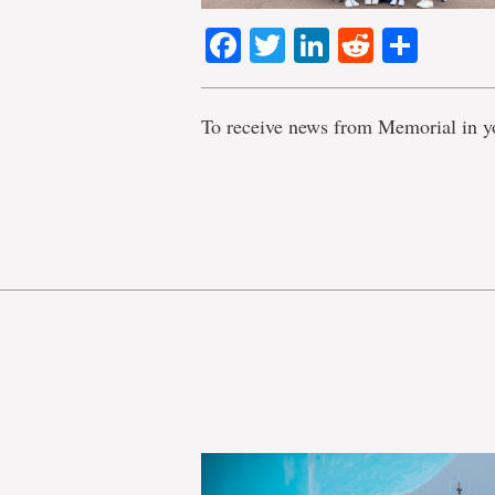
Facebook
Twitter
LinkedIn
Reddit
Shar
To receive news from Memorial in y