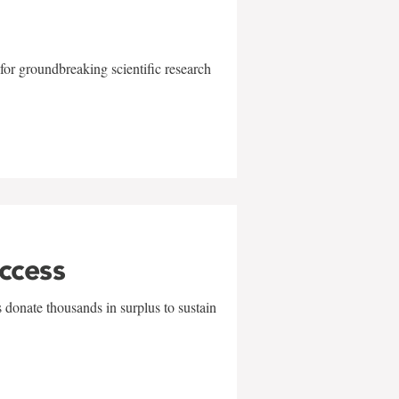
for groundbreaking scientific research
uccess
 donate thousands in surplus to sustain