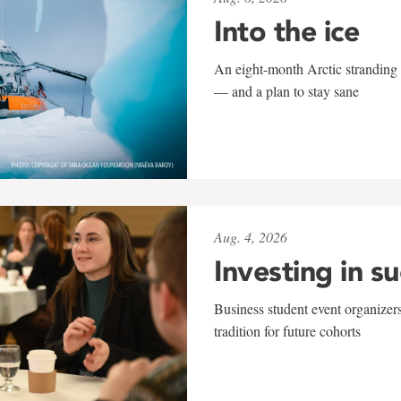
Into the ice
An eight-month Arctic stranding 
— and a plan to stay sane
Aug. 4, 2026
Investing in s
Business student event organizers
tradition for future cohorts