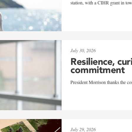
station, with a CIHR grant in to
July 30, 2026
Resilience, cur
commitment
President Morrison thanks the co
July 29, 2026