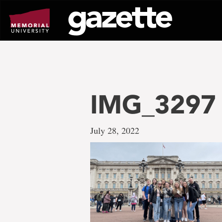
Go
to
page
content
IMG_3297
July 28, 2022