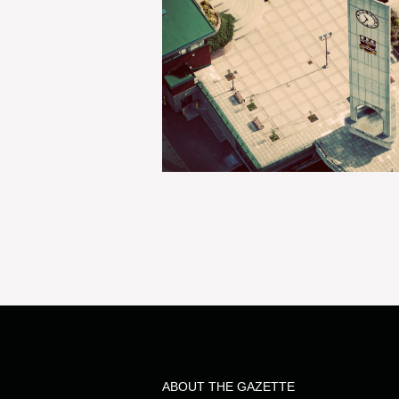
ABOUT THE GAZETTE