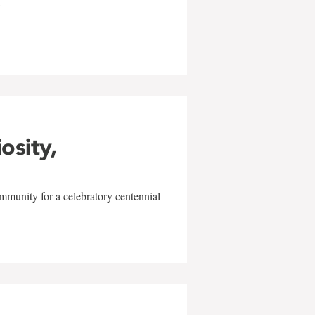
w
iosity,
mmunity for a celebratory centennial