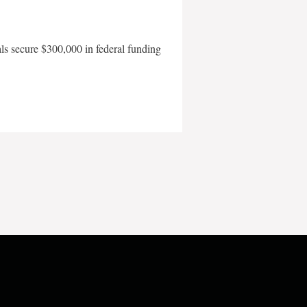
als secure $300,000 in federal funding