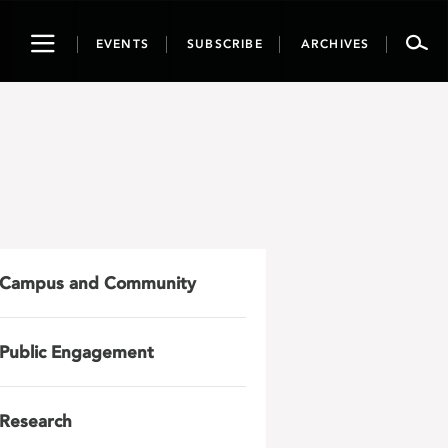
Toggle
EVENTS
SUBSCRIBE
ARCHIVES
navigation
Campus and Community
Public Engagement
Research