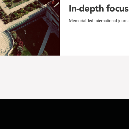
In-depth focus
Memorial-led international journ