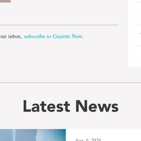
e
our inbox,
subscribe to Gazette Now
.
Latest News
Aug. 6, 2026