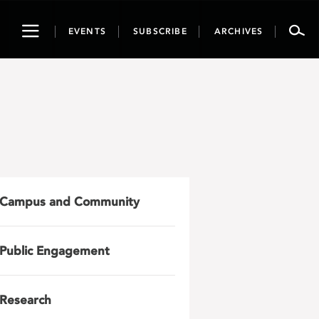
Toggle
EVENTS
SUBSCRIBE
ARCHIVES
navigation
Campus and Community
Public Engagement
Research