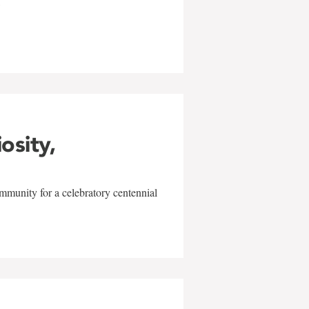
w
iosity,
mmunity for a celebratory centennial