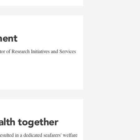
ment
r of Research Initiatives and Services
alth together
sulted in a dedicated seafarers' welfare