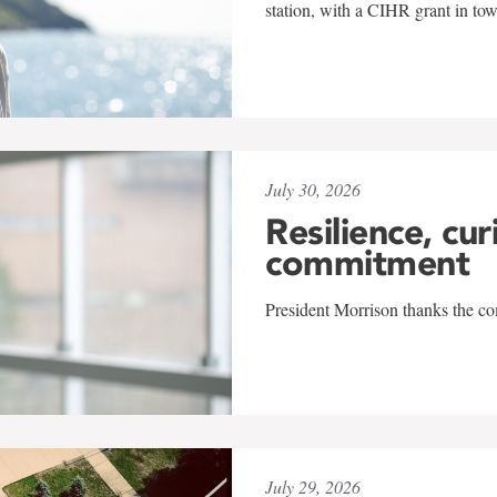
station, with a CIHR grant in to
July 30, 2026
Resilience, cur
commitment
President Morrison thanks the co
July 29, 2026