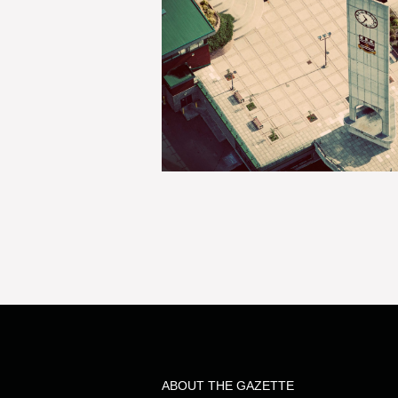
ABOUT THE GAZETTE