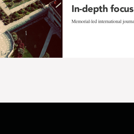
In-depth focus
Memorial-led international journ