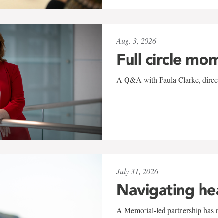
Aug. 3, 2026
Full circle mo
A Q&A with Paula Clarke, directo
July 31, 2026
Navigating he
A Memorial-led partnership has re