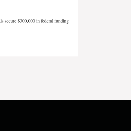
als secure $300,000 in federal funding