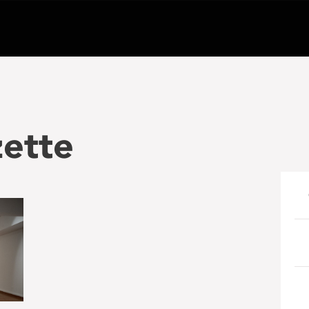
zette