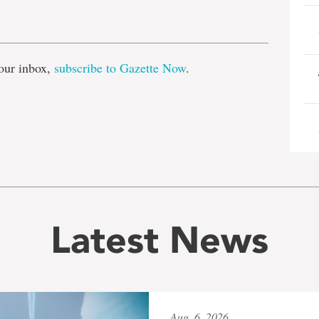
e
our inbox,
subscribe to Gazette Now
.
Latest News
Aug. 6, 2026