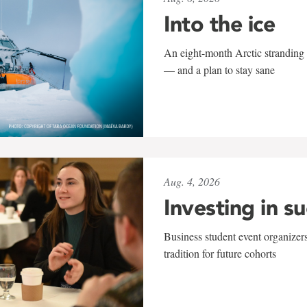
Into the ice
An eight-month Arctic stranding 
— and a plan to stay sane
Aug. 4, 2026
Investing in s
Business student event organizers
tradition for future cohorts