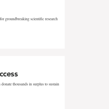
for groundbreaking scientific research
uccess
 donate thousands in surplus to sustain