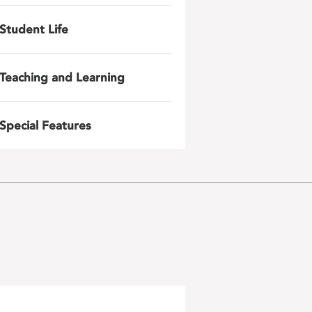
Student Life
Teaching and Learning
Special Features