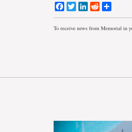
Facebook
Twitter
LinkedIn
Reddit
Shar
To receive news from Memorial in y