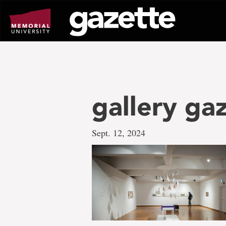
Go
to
page
content
gallery ga
Sept. 12, 2024