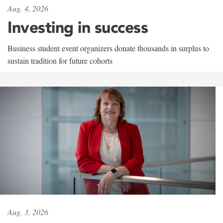
Aug. 4, 2026
Investing in success
Business student event organizers donate thousands in surplus to
sustain tradition for future cohorts
Aug. 3, 2026