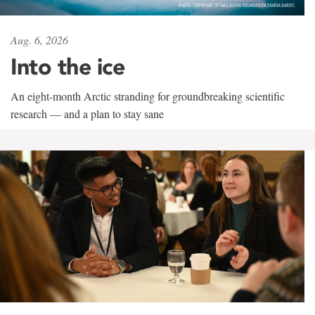
Aug. 6, 2026
Into the ice
An eight-month Arctic stranding for groundbreaking scientific
research — and a plan to stay sane