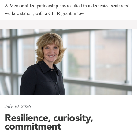
A Memorial-led partnership has resulted in a dedicated seafarers'
welfare station, with a CIHR grant in tow
July 30, 2026
Resilience, curiosity,
commitment