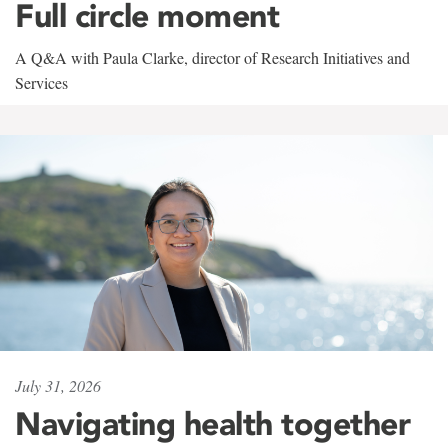
Full circle moment
A Q&A with Paula Clarke, director of Research Initiatives and
Services
July 31, 2026
Navigating health together