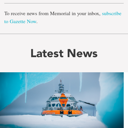
To receive news from Memorial in your inbox,
subscribe
to Gazette Now
.
Latest News