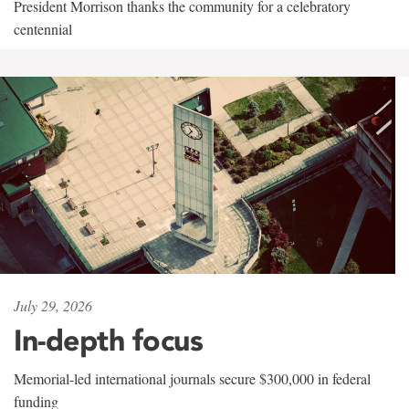
President Morrison thanks the community for a celebratory
centennial
July 29, 2026
In-depth focus
Memorial-led international journals secure $300,000 in federal
funding