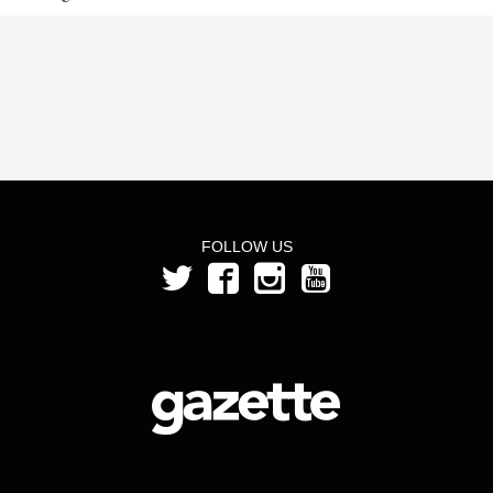
FOLLOW US