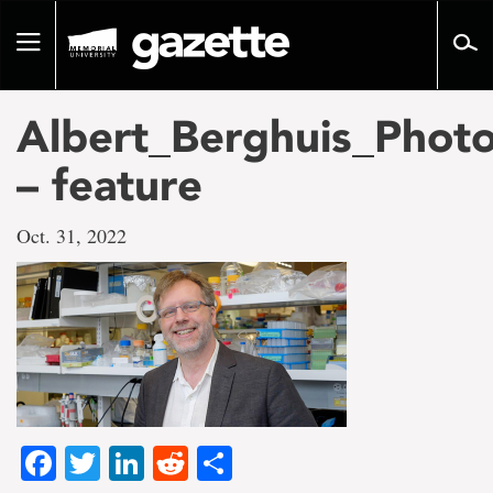
Go
to
Toggle
page
navigation
content
Albert_Berghuis_Phot
– feature
Oct. 31, 2022
Facebook
Twitter
LinkedIn
Reddit
Share