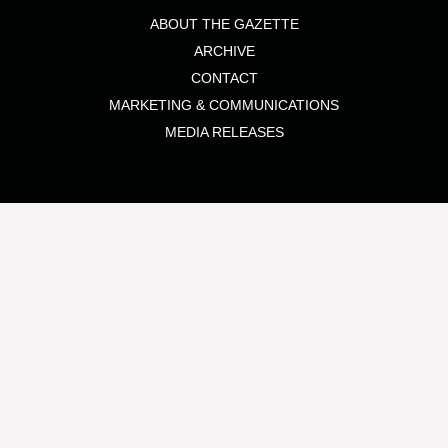
ABOUT THE GAZETTE
ARCHIVE
CONTACT
MARKETING & COMMUNICATIONS
MEDIA RELEASES