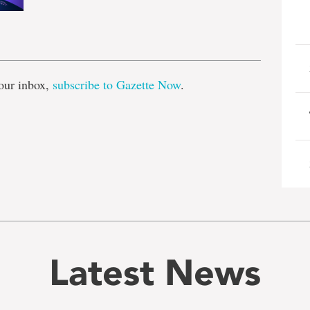
e
our inbox,
subscribe to Gazette Now
.
Latest News