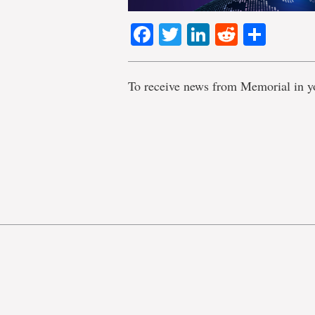
Facebook
Twitter
LinkedIn
Reddit
Shar
To receive news from Memorial in y