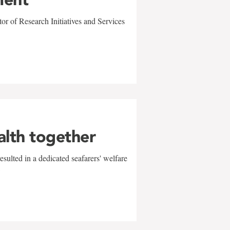
r of Research Initiatives and Services
alth together
sulted in a dedicated seafarers' welfare
w