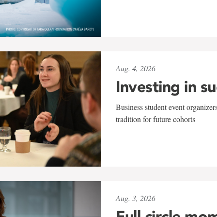
Aug. 4, 2026
Investing in s
Business student event organizers
tradition for future cohorts
Aug. 3, 2026
Full circle mo