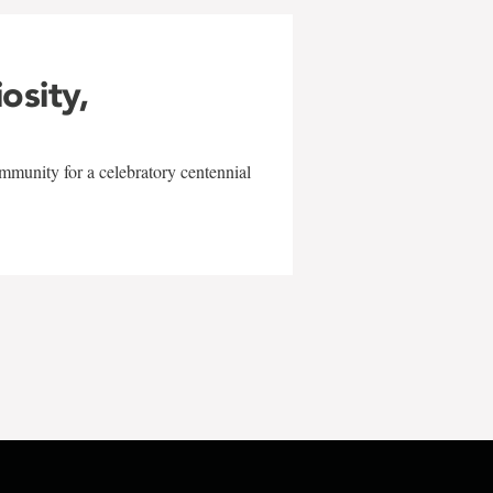
iosity,
mmunity for a celebratory centennial