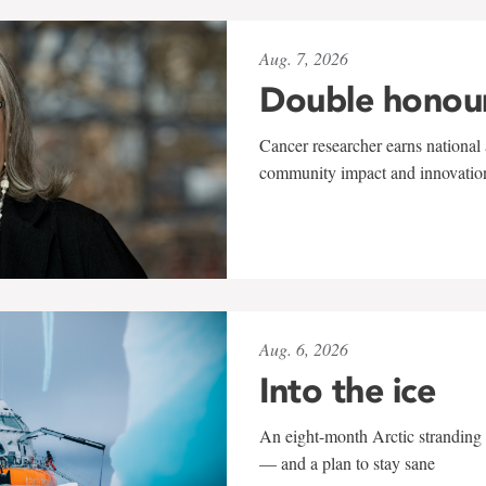
Aug. 7, 2026
Double honou
Cancer researcher earns national 
community impact and innovatio
Aug. 6, 2026
Into the ice
An eight-month Arctic stranding 
— and a plan to stay sane