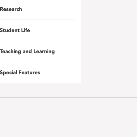
Research
Student Life
Teaching and Learning
Special Features