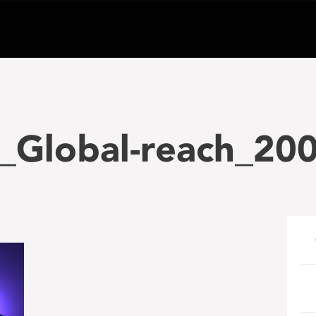
_Global-reach_20