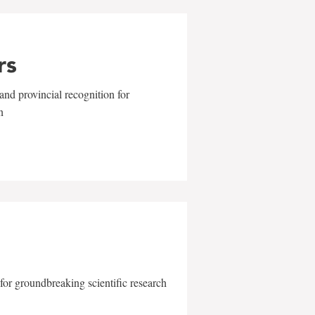
rs
and provincial recognition for
n
for groundbreaking scientific research