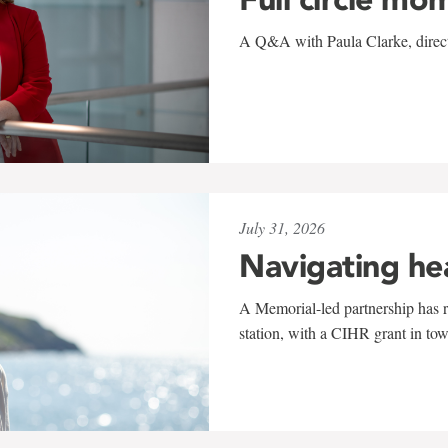
A Q&A with Paula Clarke, directo
July 31, 2026
Navigating he
A Memorial-led partnership has re
station, with a CIHR grant in to