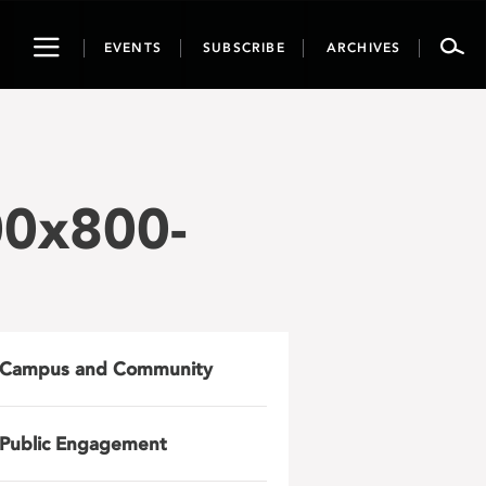
Toggle
EVENTS
SUBSCRIBE
ARCHIVES
navigation
00x800-
Campus and Community
Public Engagement