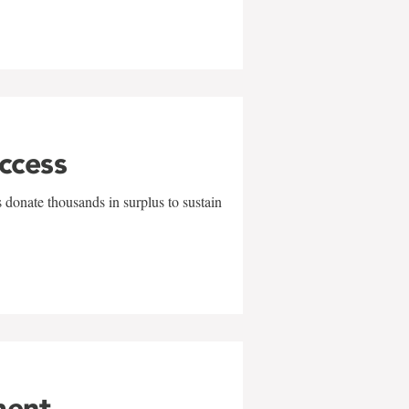
uccess
 donate thousands in surplus to sustain
ment