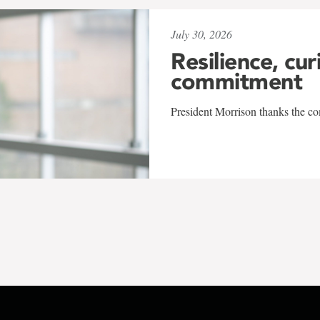
July 30, 2026
Resilience, cur
commitment
President Morrison thanks the co