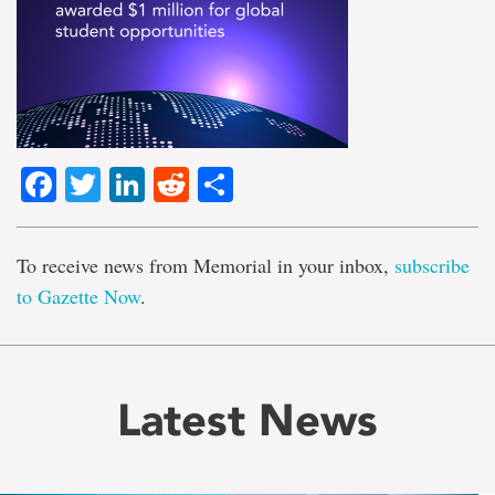
Facebook
Twitter
LinkedIn
Reddit
Share
To receive news from Memorial in your inbox,
subscribe
to Gazette Now
.
Latest News