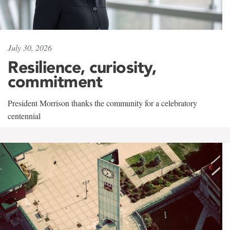
July 30, 2026
Resilience, curiosity,
commitment
President Morrison thanks the community for a celebratory
centennial