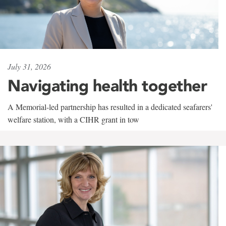
July 31, 2026
Navigating health together
A Memorial-led partnership has resulted in a dedicated seafarers'
welfare station, with a CIHR grant in tow