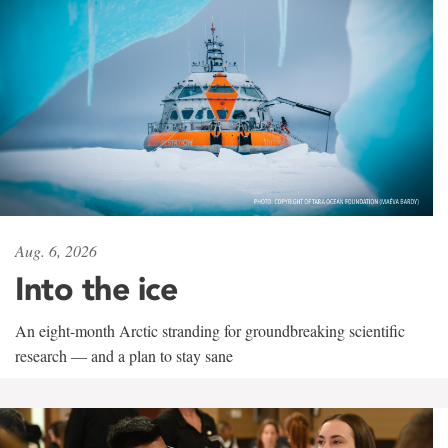
Aug. 6, 2026
Into the ice
An eight-month Arctic stranding for groundbreaking scientific
research — and a plan to stay sane