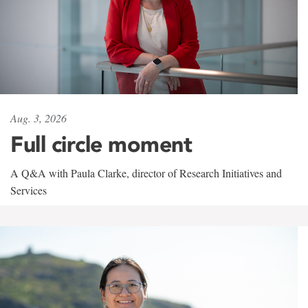
Aug. 3, 2026
Full circle moment
A Q&A with Paula Clarke, director of Research Initiatives and
Services