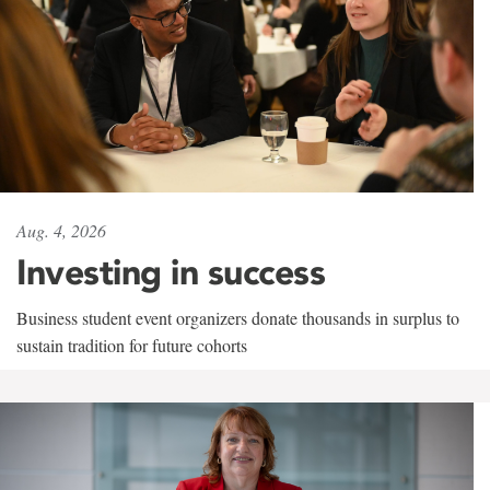
Aug. 4, 2026
Investing in success
Business student event organizers donate thousands in surplus to
sustain tradition for future cohorts