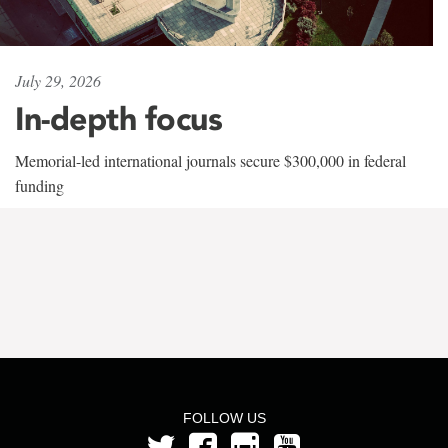
July 29, 2026
In-depth focus
Memorial-led international journals secure $300,000 in federal
funding
FOLLOW US