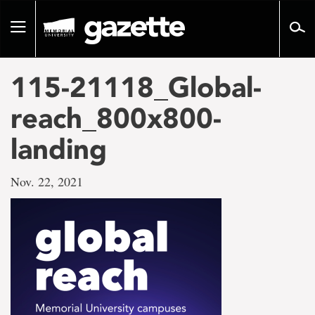
Go
to
Toggle
page
navigation
content
115-21118_Global-
reach_800x800-
landing
Nov. 22, 2021