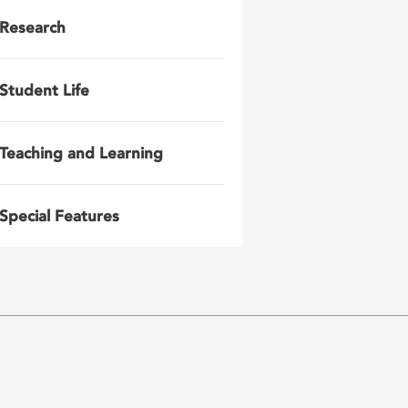
Research
Student Life
Teaching and Learning
Special Features