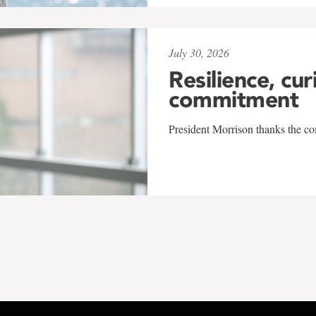
July 30, 2026
Resilience, cur
commitment
President Morrison thanks the co