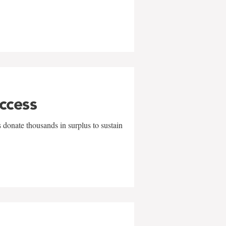
uccess
 donate thousands in surplus to sustain