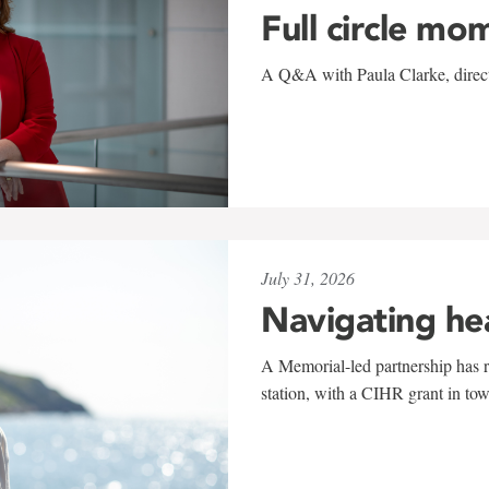
Full circle mo
A Q&A with Paula Clarke, directo
July 31, 2026
Navigating he
A Memorial-led partnership has re
station, with a CIHR grant in to