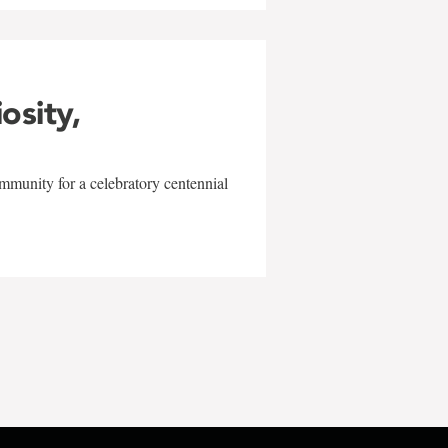
iosity,
mmunity for a celebratory centennial