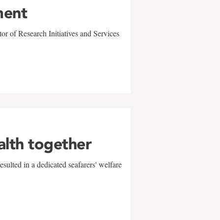
ment
r of Research Initiatives and Services
alth together
sulted in a dedicated seafarers' welfare
w