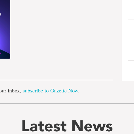
e
our inbox,
subscribe to Gazette Now
.
Latest News