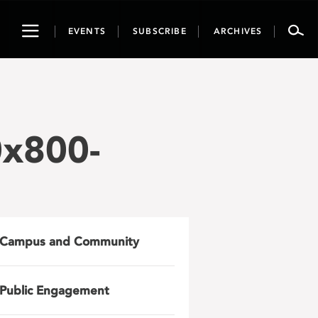
Toggle
EVENTS
SUBSCRIBE
ARCHIVES
navigation
0x800-
Campus and Community
Public Engagement