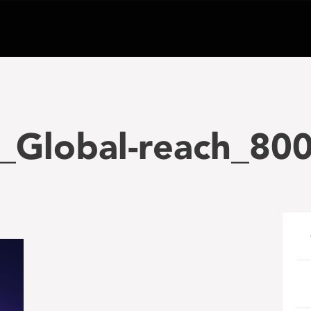
_Global-reach_80