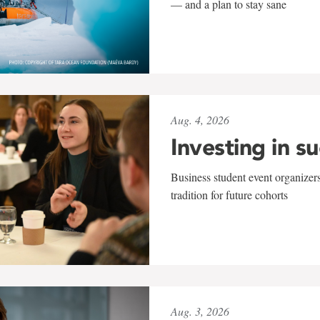
— and a plan to stay sane
Aug. 4, 2026
Investing in s
Business student event organizers
tradition for future cohorts
Aug. 3, 2026