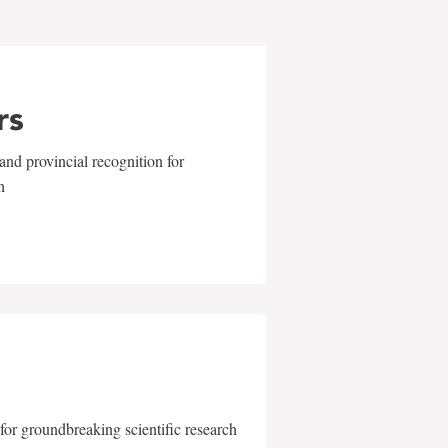
rs
and provincial recognition for
n
for groundbreaking scientific research