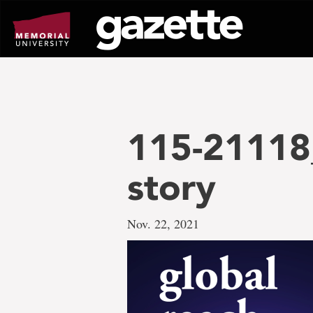
Go
to
page
content
115-21118
story
Nov. 22, 2021