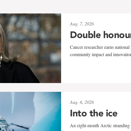
Aug. 7, 2026
Double honou
Cancer researcher earns national 
community impact and innovatio
Aug. 6, 2026
Into the ice
An eight-month Arctic stranding 