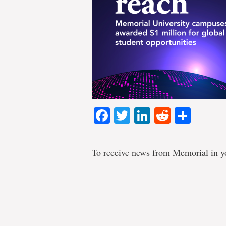
Facebook
Twitter
LinkedIn
Reddit
Shar
To receive news from Memorial in y