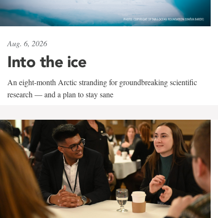
Aug. 6, 2026
Into the ice
An eight-month Arctic stranding for groundbreaking scientific
research — and a plan to stay sane