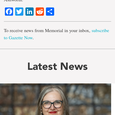
Facebook
Twitter
LinkedIn
Reddit
Share
To receive news from Memorial in your inbox,
subscribe
to Gazette Now
.
Latest News