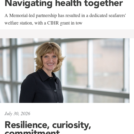
Navigating health together
A Memorial-led partnership has resulted in a dedicated seafarers'
welfare station, with a CIHR grant in tow
July 30, 2026
Resilience, curiosity,
commitment