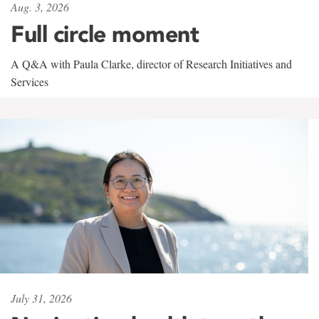
Aug. 3, 2026
Full circle moment
A Q&A with Paula Clarke, director of Research Initiatives and
Services
July 31, 2026