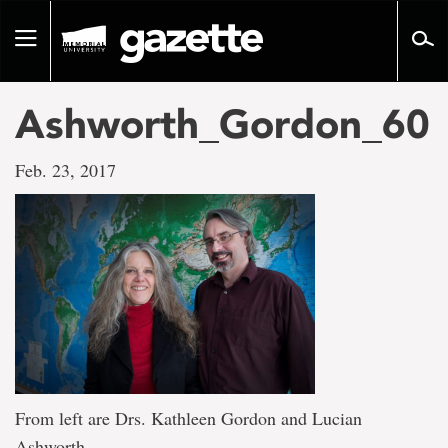
Go
to
Toggle
page
navigation
content
Ashworth_Gordon_60
Feb. 23, 2017
From left are Drs. Kathleen Gordon and Lucian
Ashworth.