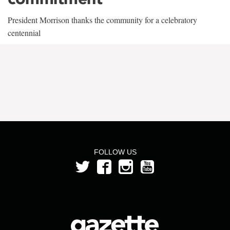
President Morrison thanks the community for a celebratory
centennial
FOLLOW US