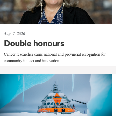
Aug. 7, 2026
Double honours
Cancer researcher earns national and provincial recognition for
community impact and innovation