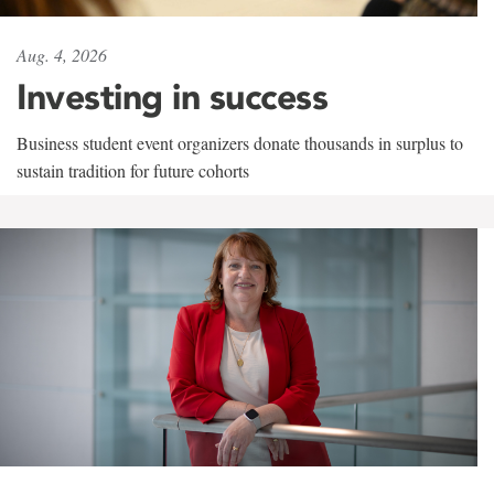
Aug. 4, 2026
Investing in success
Business student event organizers donate thousands in surplus to
sustain tradition for future cohorts