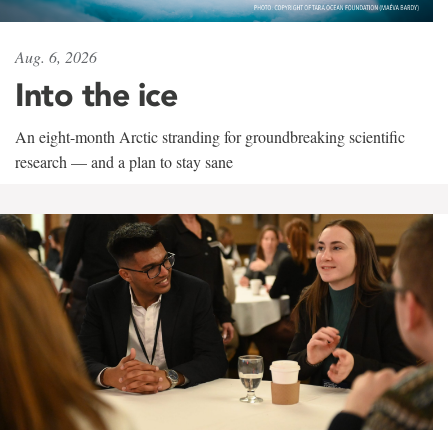
Aug. 6, 2026
Into the ice
An eight-month Arctic stranding for groundbreaking scientific
research — and a plan to stay sane