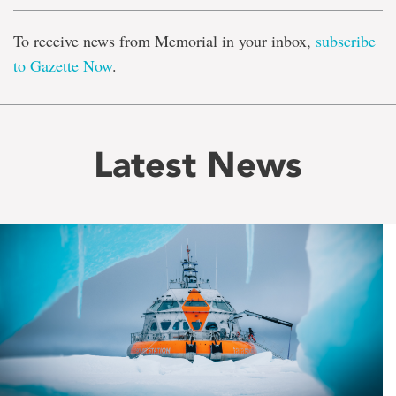
To receive news from Memorial in your inbox,
subscribe
to Gazette Now
.
Latest News