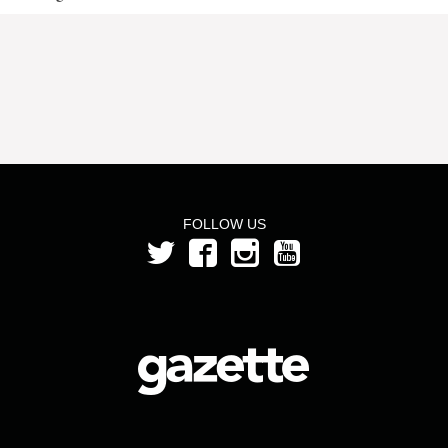
FOLLOW US