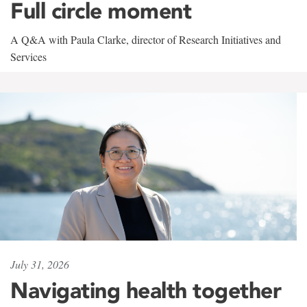
Full circle moment
A Q&A with Paula Clarke, director of Research Initiatives and
Services
July 31, 2026
Navigating health together