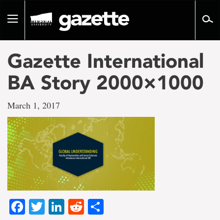
Go
to
Toggle
page
navigation
content
Gazette International
BA Story 2000×1000
March 1, 2017
Facebook
Twitter
LinkedIn
Reddit
Share