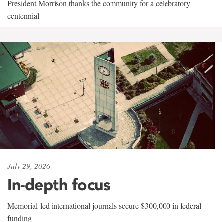
President Morrison thanks the community for a celebratory
centennial
July 29, 2026
In-depth focus
Memorial-led international journals secure $300,000 in federal
funding