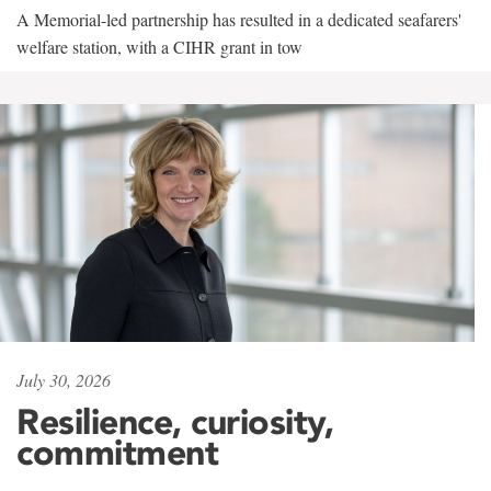
A Memorial-led partnership has resulted in a dedicated seafarers'
welfare station, with a CIHR grant in tow
July 30, 2026
Resilience, curiosity,
commitment