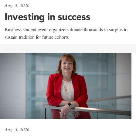
Aug. 4, 2026
Investing in success
Business student event organizers donate thousands in surplus to
sustain tradition for future cohorts
Aug. 3, 2026