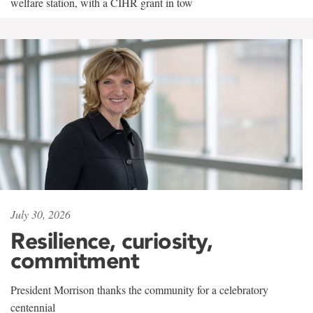
welfare station, with a CIHR grant in tow
July 30, 2026
Resilience, curiosity,
commitment
President Morrison thanks the community for a celebratory
centennial