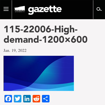
Go
to
Toggle
page
navigation
content
115-22006-High-
demand-1200×600
Jan. 19, 2022
Facebook
Twitter
LinkedIn
Reddit
Share