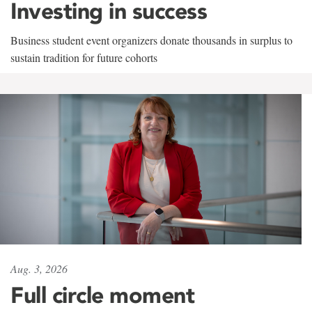
Investing in success
Business student event organizers donate thousands in surplus to
sustain tradition for future cohorts
Aug. 3, 2026
Full circle moment