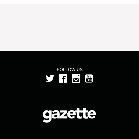
FOLLOW US