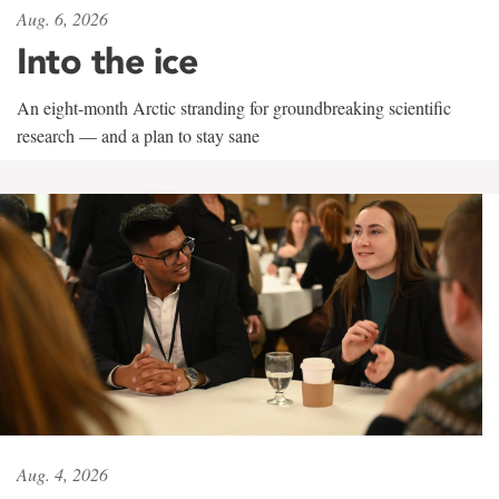
Aug. 6, 2026
Into the ice
An eight-month Arctic stranding for groundbreaking scientific
research — and a plan to stay sane
Aug. 4, 2026