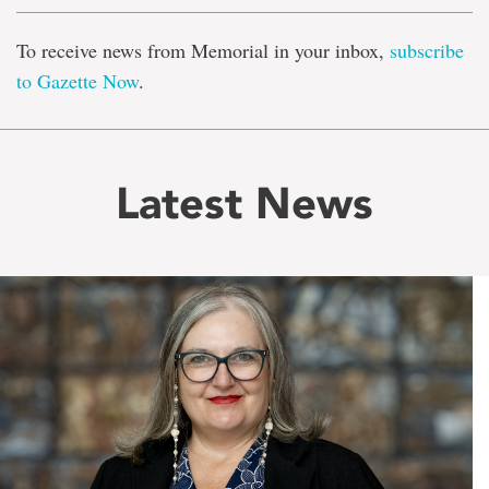
To receive news from Memorial in your inbox,
subscribe
to Gazette Now
.
Latest News