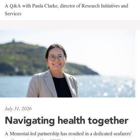
A Q&A with Paula Clarke, director of Research Initiatives and
Services
July 31, 2026
Navigating health together
A Memorial-led partnership has resulted in a dedicated seafarers'