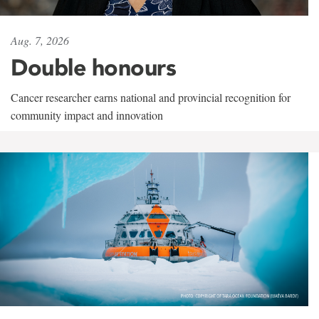
Aug. 7, 2026
Double honours
Cancer researcher earns national and provincial recognition for
community impact and innovation