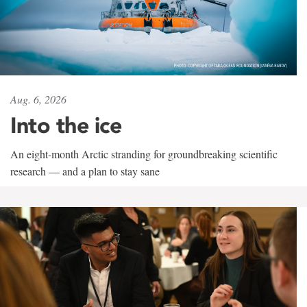
Aug. 6, 2026
Into the ice
An eight-month Arctic stranding for groundbreaking scientific
research — and a plan to stay sane