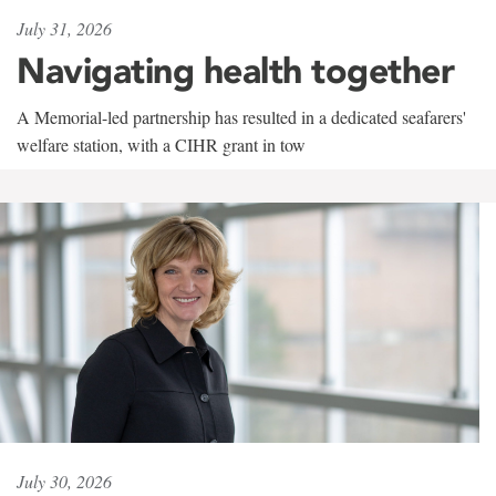
July 31, 2026
Navigating health together
A Memorial-led partnership has resulted in a dedicated seafarers'
welfare station, with a CIHR grant in tow
July 30, 2026