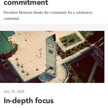
commitment
President Morrison thanks the community for a celebratory
centennial
July 29, 2026
In-depth focus