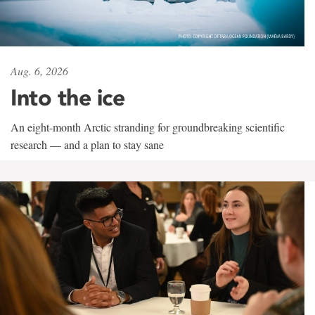
Aug. 6, 2026
Into the ice
An eight-month Arctic stranding for groundbreaking scientific
research — and a plan to stay sane