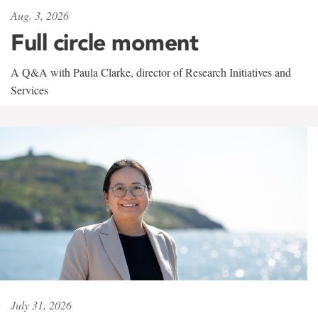
Aug. 3, 2026
Full circle moment
A Q&A with Paula Clarke, director of Research Initiatives and
Services
July 31, 2026