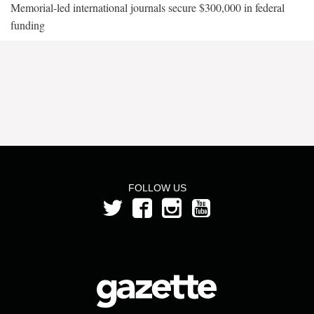
Memorial-led international journals secure $300,000 in federal
funding
FOLLOW US