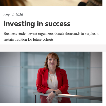
Aug. 4, 2026
Investing in success
Business student event organizers donate thousands in surplus to
sustain tradition for future cohorts