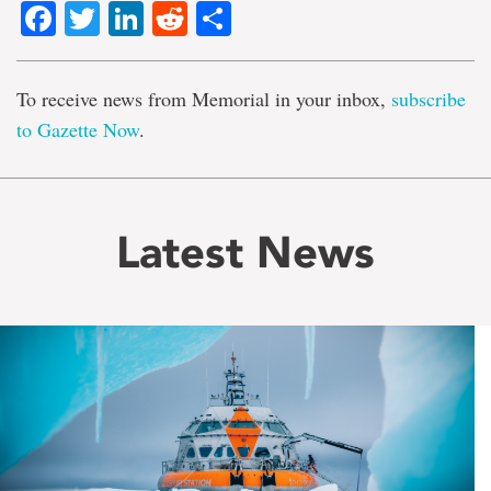
Facebook
Twitter
LinkedIn
Reddit
Share
To receive news from Memorial in your inbox,
subscribe
to Gazette Now
.
Latest News