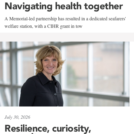
Navigating health together
A Memorial-led partnership has resulted in a dedicated seafarers'
welfare station, with a CIHR grant in tow
July 30, 2026
Resilience, curiosity,