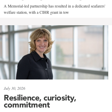
A Memorial-led partnership has resulted in a dedicated seafarers'
welfare station, with a CIHR grant in tow
July 30, 2026
Resilience, curiosity,
commitment