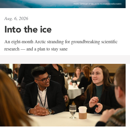
Aug. 6, 2026
Into the ice
An eight-month Arctic stranding for groundbreaking scientific
research — and a plan to stay sane