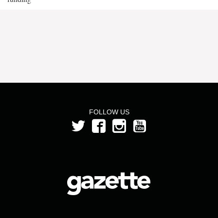
FOLLOW US