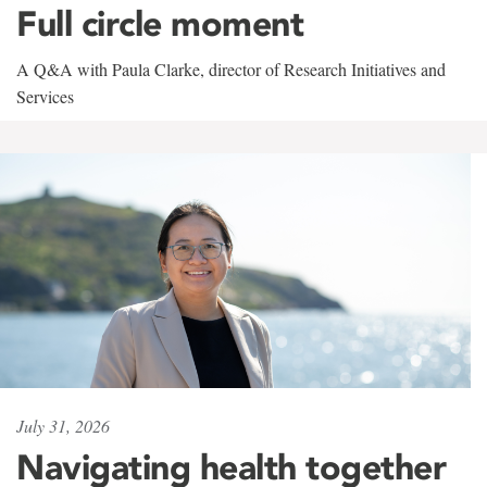
Full circle moment
A Q&A with Paula Clarke, director of Research Initiatives and
Services
July 31, 2026
Navigating health together