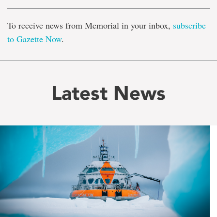
To receive news from Memorial in your inbox,
subscribe
to Gazette Now
.
Latest News