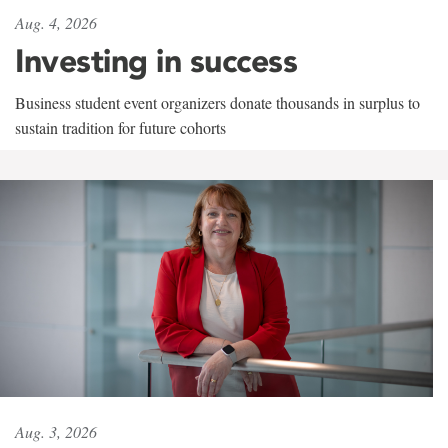
Aug. 4, 2026
Investing in success
Business student event organizers donate thousands in surplus to
sustain tradition for future cohorts
Aug. 3, 2026