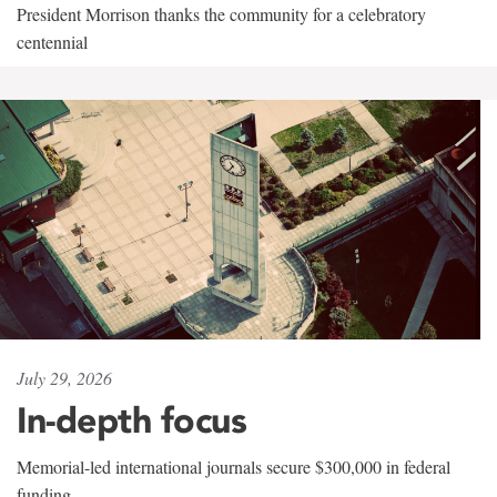
President Morrison thanks the community for a celebratory
centennial
July 29, 2026
In-depth focus
Memorial-led international journals secure $300,000 in federal
funding