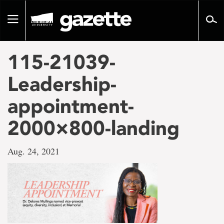
Go
to
Toggle
page
navigation
content
115-21039-
Leadership-
appointment-
2000×800-landing
Aug. 24, 2021