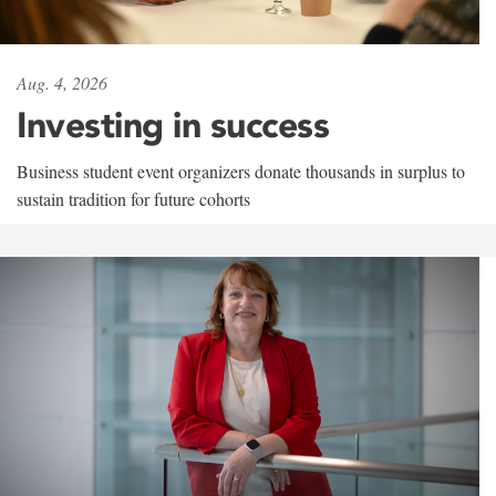
Aug. 4, 2026
Investing in success
Business student event organizers donate thousands in surplus to
sustain tradition for future cohorts