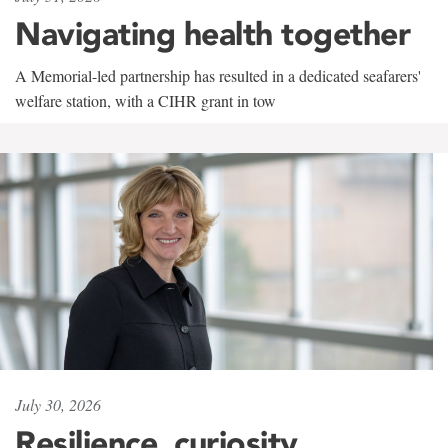
Navigating health together
A Memorial-led partnership has resulted in a dedicated seafarers'
welfare station, with a CIHR grant in tow
July 30, 2026
Resilience, curiosity,