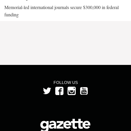
Memorial-led international journals secure $300,000 in federal
funding
FOLLOW US