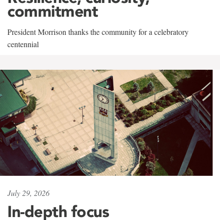
commitment
President Morrison thanks the community for a celebratory
centennial
July 29, 2026
In-depth focus