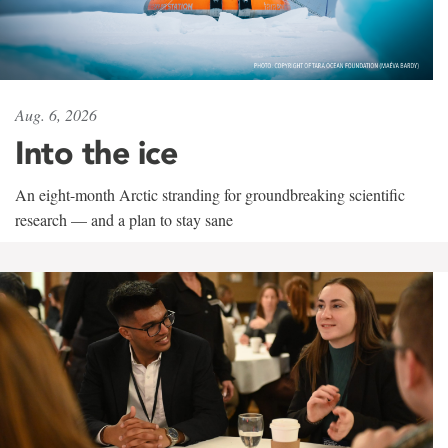
Aug. 6, 2026
Into the ice
An eight-month Arctic stranding for groundbreaking scientific
research — and a plan to stay sane