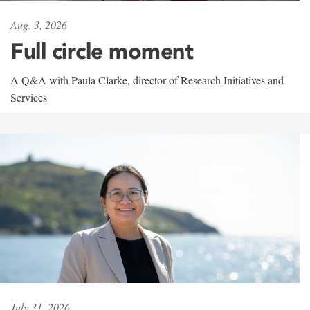
Aug. 3, 2026
Full circle moment
A Q&A with Paula Clarke, director of Research Initiatives and
Services
July 31, 2026