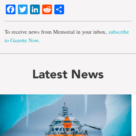
Facebook
Twitter
LinkedIn
Reddit
Share
To receive news from Memorial in your inbox,
subscribe
to Gazette Now
.
Latest News