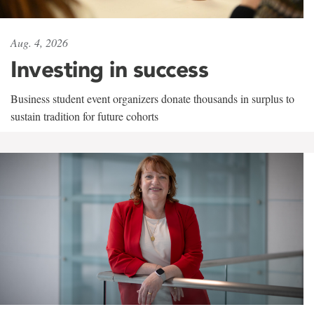
Aug. 4, 2026
Investing in success
Business student event organizers donate thousands in surplus to
sustain tradition for future cohorts