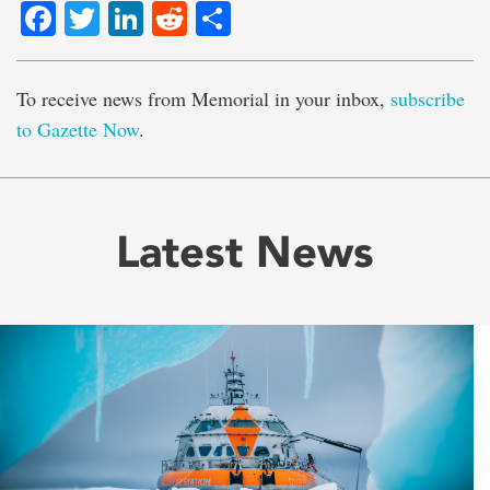
Facebook
Twitter
LinkedIn
Reddit
Share
To receive news from Memorial in your inbox,
subscribe
to Gazette Now
.
Latest News