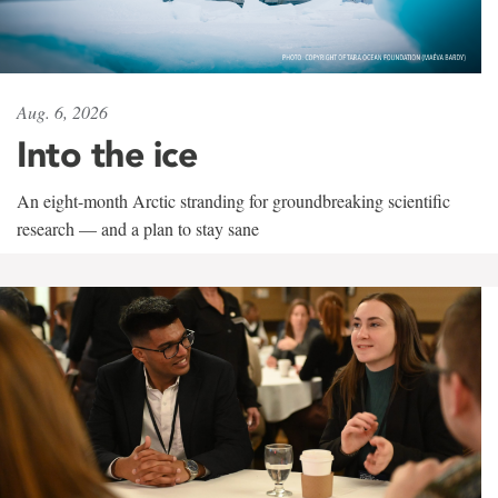
Aug. 6, 2026
Into the ice
An eight-month Arctic stranding for groundbreaking scientific
research — and a plan to stay sane