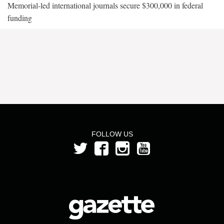
Memorial-led international journals secure $300,000 in federal
funding
FOLLOW US