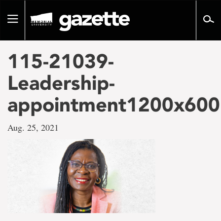
Go
to
Toggle
page
navigation
content
115-21039-
Leadership-
appointment1200x600
Aug. 25, 2021