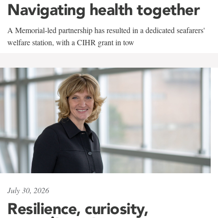
Navigating health together
A Memorial-led partnership has resulted in a dedicated seafarers'
welfare station, with a CIHR grant in tow
July 30, 2026
Resilience, curiosity,