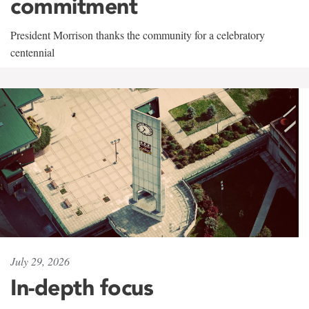
commitment
President Morrison thanks the community for a celebratory
centennial
July 29, 2026
In-depth focus