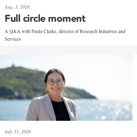
Aug. 3, 2026
Full circle moment
A Q&A with Paula Clarke, director of Research Initiatives and
Services
July 31, 2026