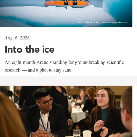
Aug. 6, 2026
Into the ice
An eight-month Arctic stranding for groundbreaking scientific
research — and a plan to stay sane