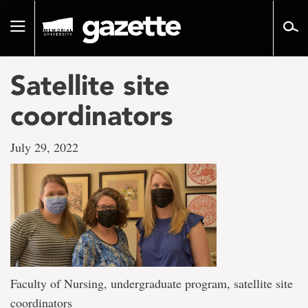
Go
to
Toggle
page
navigation
content
Satellite site
coordinators
July 29, 2022
Faculty of Nursing, undergraduate program, satellite site
coordinators