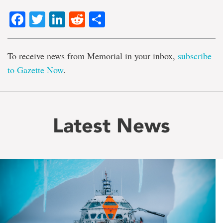
Facebook
Twitter
LinkedIn
Reddit
Share
To receive news from Memorial in your inbox,
subscribe
to Gazette Now
.
Latest News