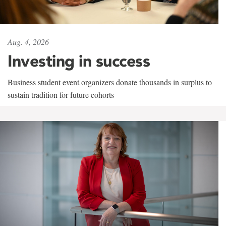
Aug. 4, 2026
Investing in success
Business student event organizers donate thousands in surplus to
sustain tradition for future cohorts