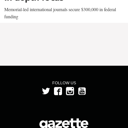
Memorial-led international journals secure $300,000 in federal
funding
FOLLOW US