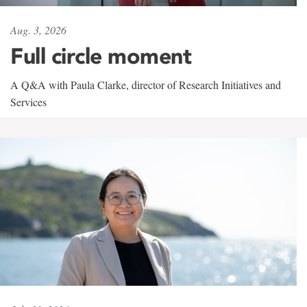
Aug. 3, 2026
Full circle moment
A Q&A with Paula Clarke, director of Research Initiatives and
Services