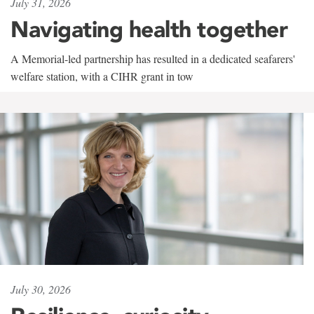
July 31, 2026
Navigating health together
A Memorial-led partnership has resulted in a dedicated seafarers'
welfare station, with a CIHR grant in tow
July 30, 2026