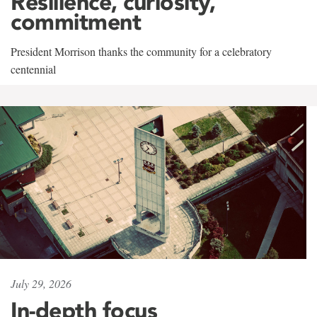
Resilience, curiosity,
commitment
President Morrison thanks the community for a celebratory
centennial
July 29, 2026
In-depth focus