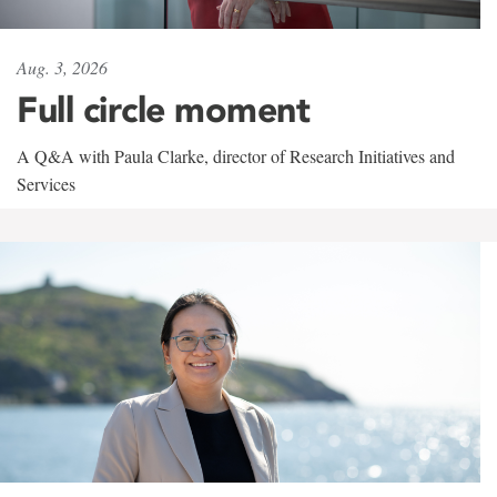
Aug. 3, 2026
Full circle moment
A Q&A with Paula Clarke, director of Research Initiatives and
Services