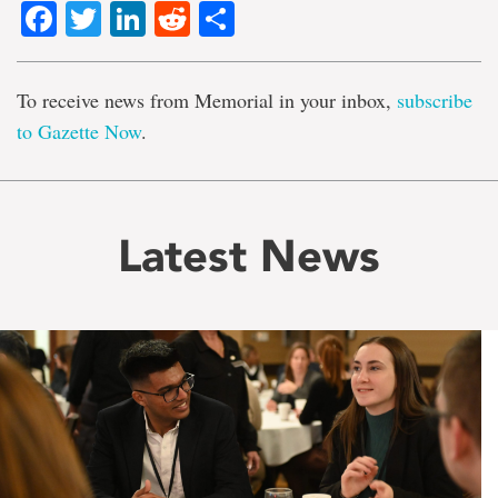
Facebook
Twitter
LinkedIn
Reddit
Share
To receive news from Memorial in your inbox,
subscribe
to Gazette Now
.
Latest News