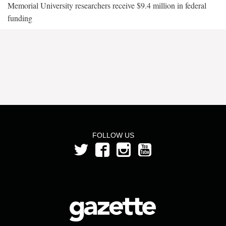
Memorial University researchers receive $9.4 million in federal
funding
FOLLOW US