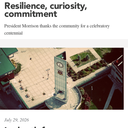
Resilience, curiosity,
commitment
President Morrison thanks the community for a celebratory
centennial
July 29, 2026