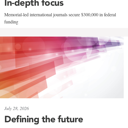
In-depth focus
Memorial-led international journals secure $300,000 in federal
funding
July 28, 2026
Defining the future