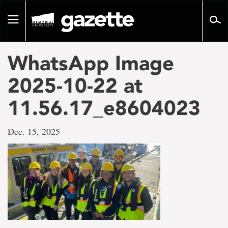
Go
to
Toggle
page
navigation
content
WhatsApp Image
2025-10-22 at
11.56.17_e8604023
Dec. 15, 2025