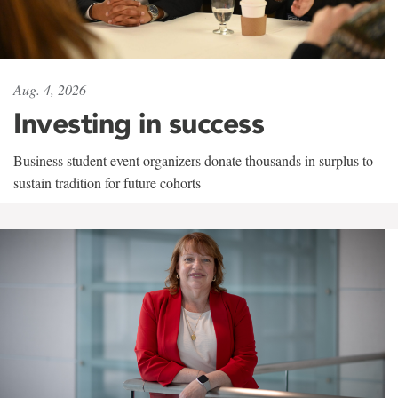
Aug. 4, 2026
Investing in success
Business student event organizers donate thousands in surplus to
sustain tradition for future cohorts