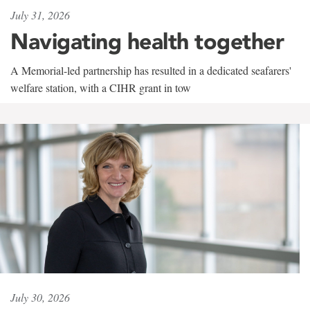
July 31, 2026
Navigating health together
A Memorial-led partnership has resulted in a dedicated seafarers'
welfare station, with a CIHR grant in tow
July 30, 2026