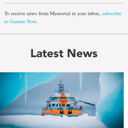
To receive news from Memorial in your inbox,
subscribe
to Gazette Now
.
Latest News