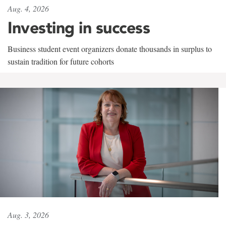
Aug. 4, 2026
Investing in success
Business student event organizers donate thousands in surplus to
sustain tradition for future cohorts
Aug. 3, 2026