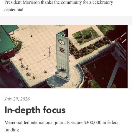
President Morrison thanks the community for a celebratory
centennial
July 29, 2026
In-depth focus
Memorial-led international journals secure $300,000 in federal
funding