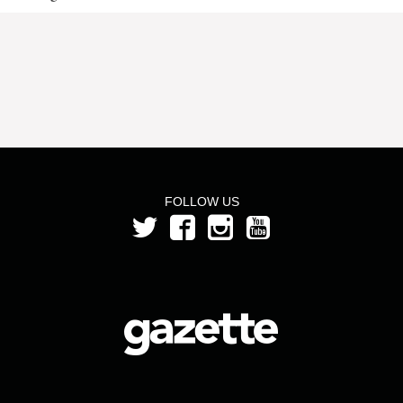
FOLLOW US