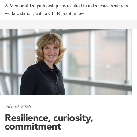
A Memorial-led partnership has resulted in a dedicated seafarers'
welfare station, with a CIHR grant in tow
July 30, 2026
Resilience, curiosity,
commitment