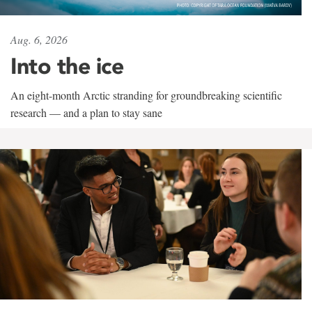
Aug. 6, 2026
Into the ice
An eight-month Arctic stranding for groundbreaking scientific
research — and a plan to stay sane