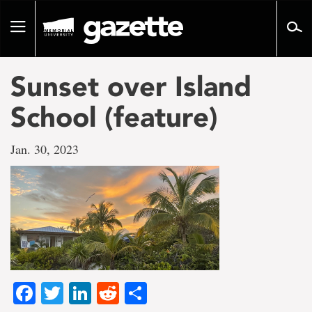
Go
to
Toggle
page
navigation
content
Sunset over Island
School (feature)
Jan. 30, 2023
Facebook
Twitter
LinkedIn
Reddit
Share