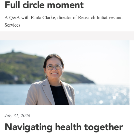
Full circle moment
A Q&A with Paula Clarke, director of Research Initiatives and
Services
July 31, 2026
Navigating health together