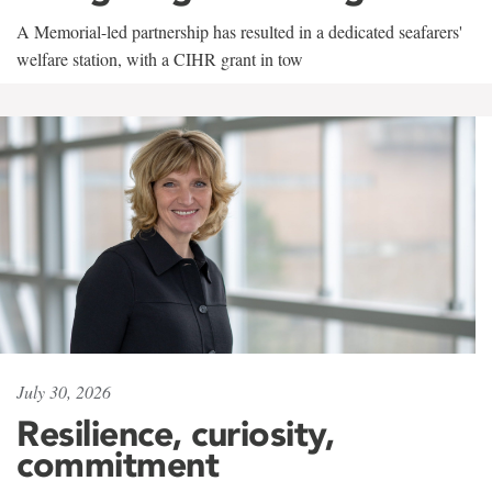
A Memorial-led partnership has resulted in a dedicated seafarers'
welfare station, with a CIHR grant in tow
July 30, 2026
Resilience, curiosity,
commitment