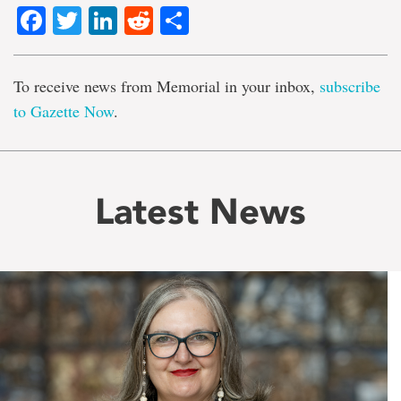
Facebook
Twitter
LinkedIn
Reddit
Share
To receive news from Memorial in your inbox,
subscribe
to Gazette Now
.
Latest News