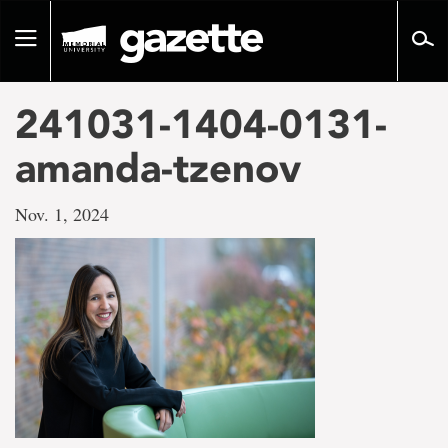
Go
to
Toggle
page
navigation
content
241031-1404-0131-
amanda-tzenov
Nov. 1, 2024