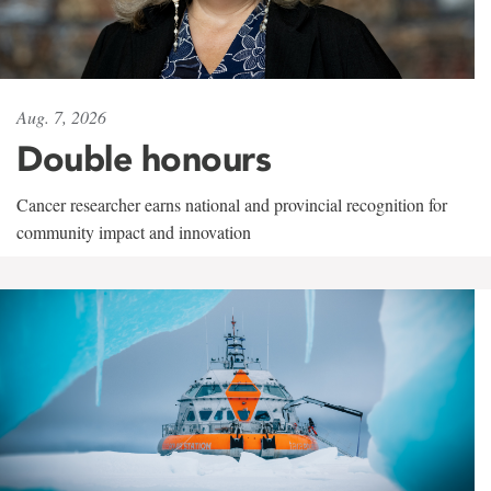
Aug. 7, 2026
Double honours
Cancer researcher earns national and provincial recognition for
community impact and innovation