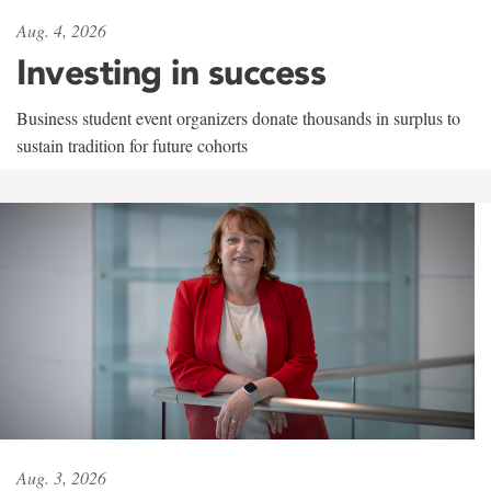
Aug. 4, 2026
Investing in success
Business student event organizers donate thousands in surplus to
sustain tradition for future cohorts
Aug. 3, 2026