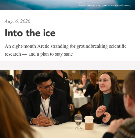
Aug. 6, 2026
Into the ice
An eight-month Arctic stranding for groundbreaking scientific
research — and a plan to stay sane