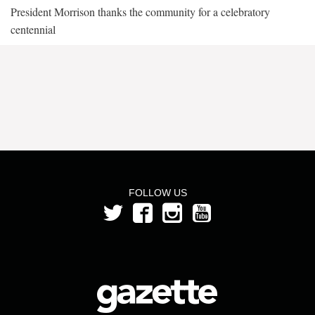
President Morrison thanks the community for a celebratory
centennial
FOLLOW US