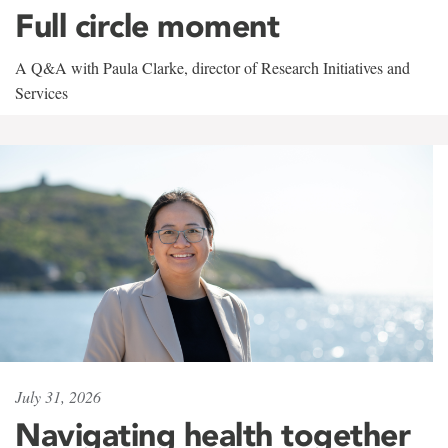
Full circle moment
A Q&A with Paula Clarke, director of Research Initiatives and
Services
July 31, 2026
Navigating health together