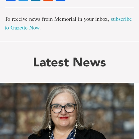
To receive news from Memorial in your inbox,
subscribe
to Gazette Now
.
Latest News