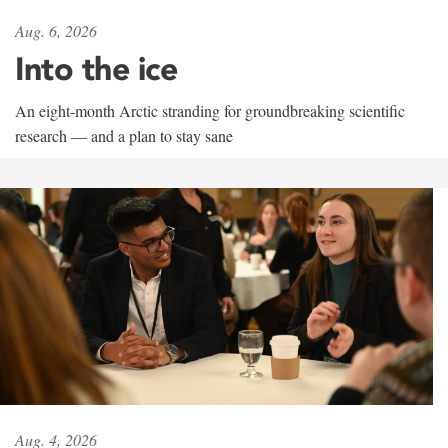
Aug. 6, 2026
Into the ice
An eight-month Arctic stranding for groundbreaking scientific
research — and a plan to stay sane
Aug. 4, 2026