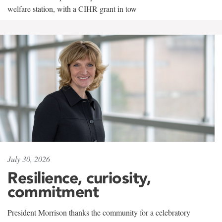
welfare station, with a CIHR grant in tow
July 30, 2026
Resilience, curiosity,
commitment
President Morrison thanks the community for a celebratory