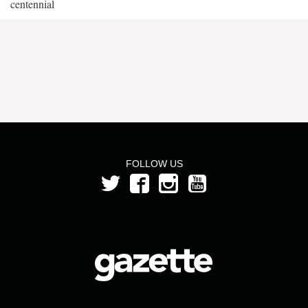
centennial
FOLLOW US