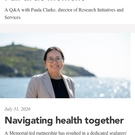
A Q&A with Paula Clarke, director of Research Initiatives and
Services
July 31, 2026
Navigating health together
A Memorial-led partnership has resulted in a dedicated seafarers'