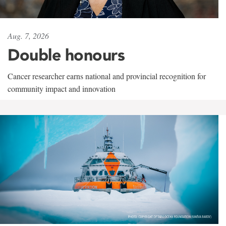
Aug. 7, 2026
Double honours
Cancer researcher earns national and provincial recognition for
community impact and innovation