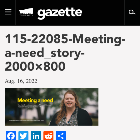
Go
to
Toggle
page
navigation
content
115-22085-Meeting-
a-need_story-
2000×800
Aug. 16, 2022
Facebook
Twitter
LinkedIn
Reddit
Share