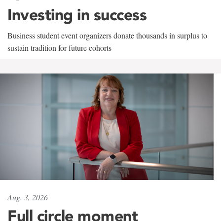
Investing in success
Business student event organizers donate thousands in surplus to
sustain tradition for future cohorts
Aug. 3, 2026
Full circle moment