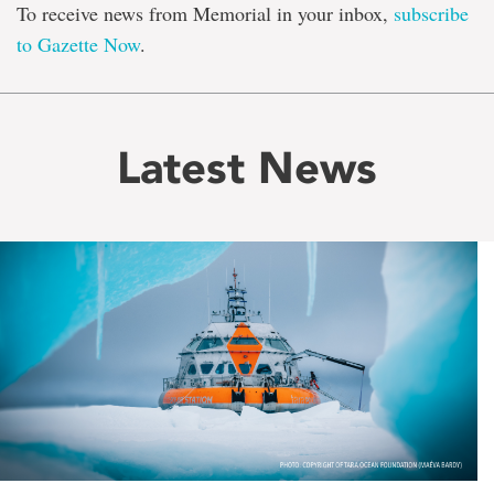
To receive news from Memorial in your inbox,
subscribe
to Gazette Now
.
Latest News