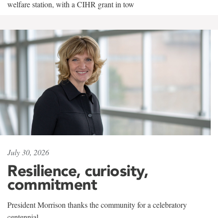
welfare station, with a CIHR grant in tow
July 30, 2026
Resilience, curiosity,
commitment
President Morrison thanks the community for a celebratory
centennial