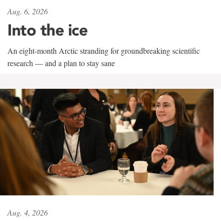
Aug. 6, 2026
Into the ice
An eight-month Arctic stranding for groundbreaking scientific
research — and a plan to stay sane
Aug. 4, 2026