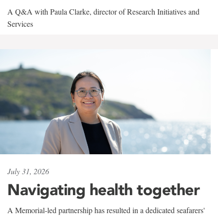
A Q&A with Paula Clarke, director of Research Initiatives and
Services
July 31, 2026
Navigating health together
A Memorial-led partnership has resulted in a dedicated seafarers'