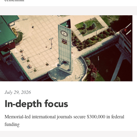
July 29, 2026
In-depth focus
Memorial-led international journals secure $300,000 in federal
funding