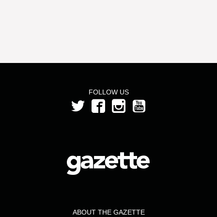
FOLLOW US
ABOUT THE GAZETTE