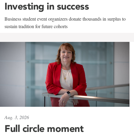
Investing in success
Business student event organizers donate thousands in surplus to
sustain tradition for future cohorts
Aug. 3, 2026
Full circle moment