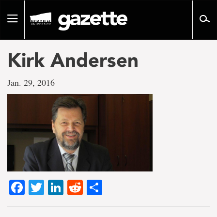
Go
to
Toggle
page
navigation
content
Kirk Andersen
Jan. 29, 2016
Facebook
Twitter
LinkedIn
Reddit
Share