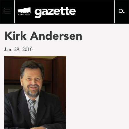
Go
to
Toggle
page
navigation
content
Kirk Andersen
Jan. 29, 2016