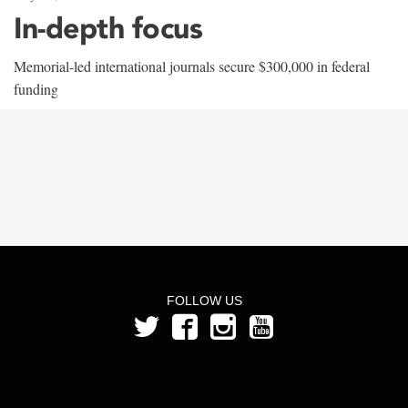
In-depth focus
Memorial-led international journals secure $300,000 in federal
funding
FOLLOW US