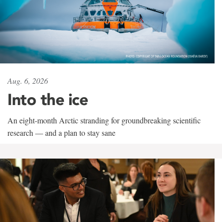
Aug. 6, 2026
Into the ice
An eight-month Arctic stranding for groundbreaking scientific
research — and a plan to stay sane