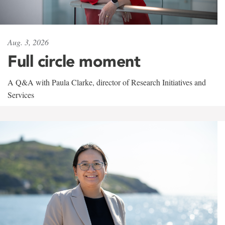
Aug. 3, 2026
Full circle moment
A Q&A with Paula Clarke, director of Research Initiatives and
Services