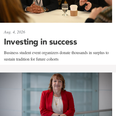
Aug. 4, 2026
Investing in success
Business student event organizers donate thousands in surplus to
sustain tradition for future cohorts