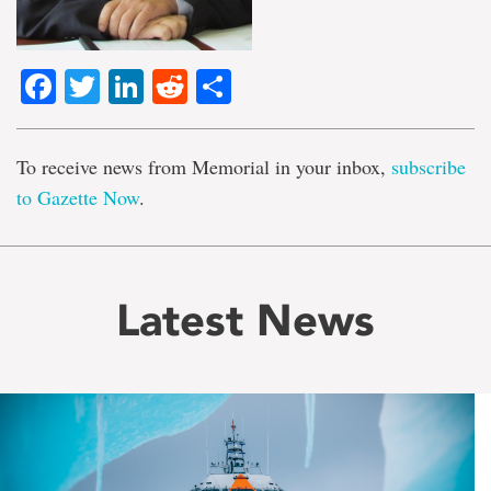
Facebook
Twitter
LinkedIn
Reddit
Share
To receive news from Memorial in your inbox,
subscribe
to Gazette Now
.
Latest News