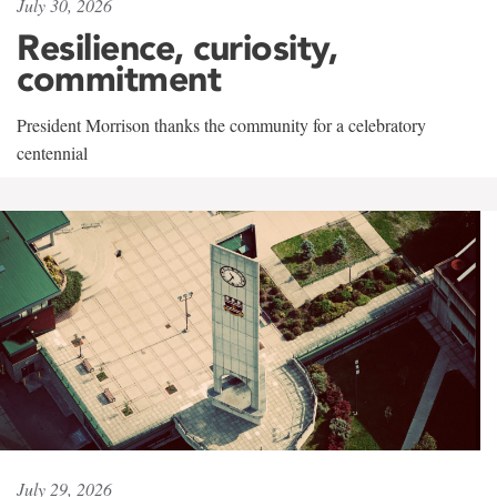
July 30, 2026
Resilience, curiosity,
commitment
President Morrison thanks the community for a celebratory
centennial
July 29, 2026