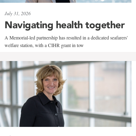
July 31, 2026
Navigating health together
A Memorial-led partnership has resulted in a dedicated seafarers'
welfare station, with a CIHR grant in tow