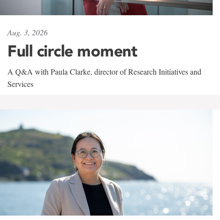
Aug. 3, 2026
Full circle moment
A Q&A with Paula Clarke, director of Research Initiatives and
Services