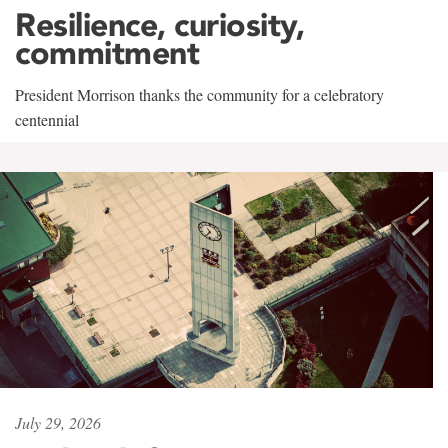
Resilience, curiosity,
commitment
President Morrison thanks the community for a celebratory
centennial
July 29, 2026