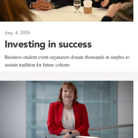
Aug. 4, 2026
Investing in success
Business student event organizers donate thousands in surplus to
sustain tradition for future cohorts