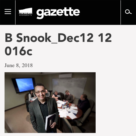
Go
to
Toggle
page
navigation
content
B Snook_Dec12 12
016c
June 8, 2018