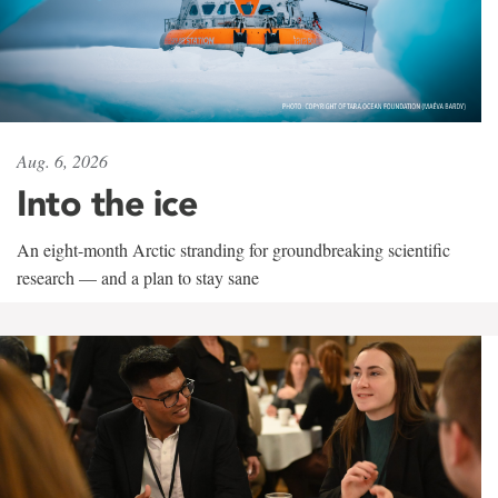
Aug. 6, 2026
Into the ice
An eight-month Arctic stranding for groundbreaking scientific
research — and a plan to stay sane