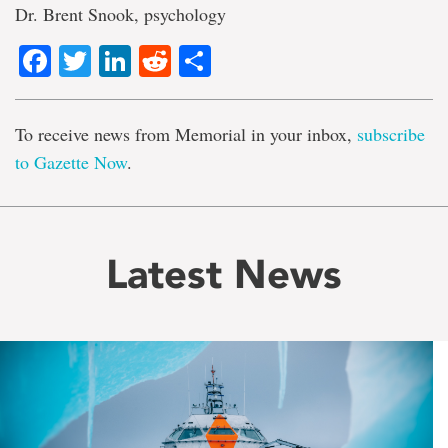
Dr. Brent Snook, psychology
Facebook
Twitter
LinkedIn
Reddit
Share
To receive news from Memorial in your inbox,
subscribe
to Gazette Now
.
Latest News