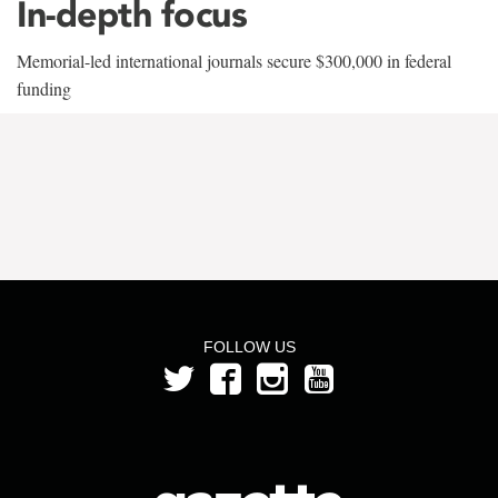
In-depth focus
Memorial-led international journals secure $300,000 in federal
funding
FOLLOW US