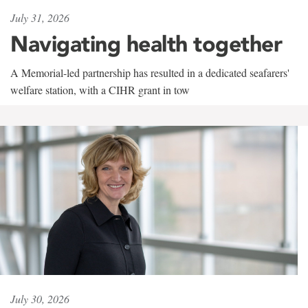
July 31, 2026
Navigating health together
A Memorial-led partnership has resulted in a dedicated seafarers'
welfare station, with a CIHR grant in tow
July 30, 2026