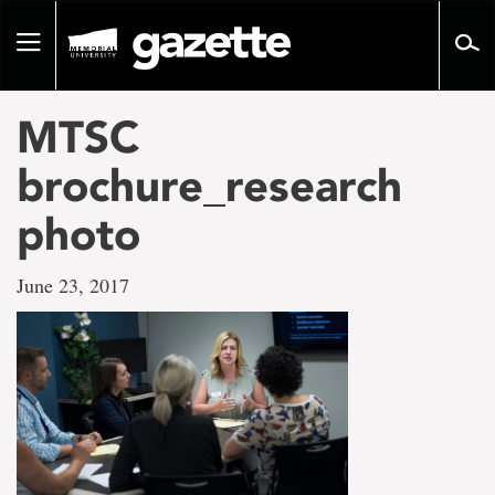
Go
to
Toggle
page
navigation
content
MTSC
brochure_research
photo
June 23, 2017