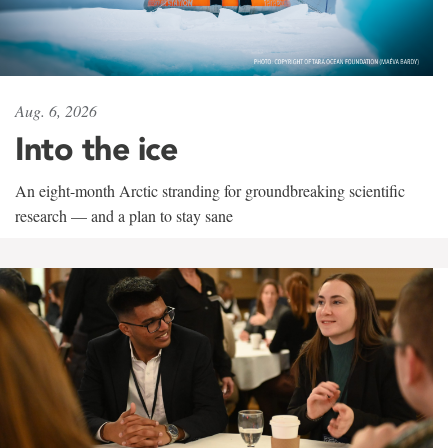
Aug. 6, 2026
Into the ice
An eight-month Arctic stranding for groundbreaking scientific
research — and a plan to stay sane