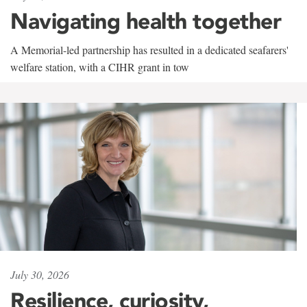
Navigating health together
A Memorial-led partnership has resulted in a dedicated seafarers'
welfare station, with a CIHR grant in tow
July 30, 2026
Resilience, curiosity,