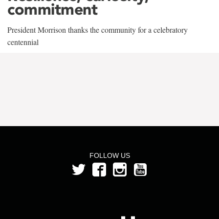
commitment
President Morrison thanks the community for a celebratory
centennial
FOLLOW US