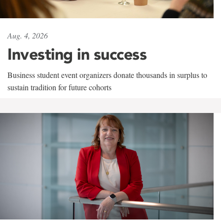
Aug. 4, 2026
Investing in success
Business student event organizers donate thousands in surplus to
sustain tradition for future cohorts