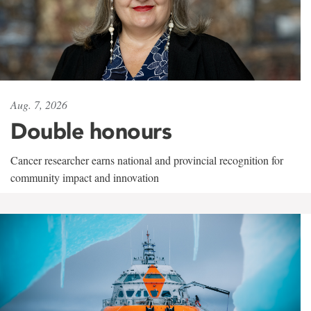
Aug. 7, 2026
Double honours
Cancer researcher earns national and provincial recognition for
community impact and innovation