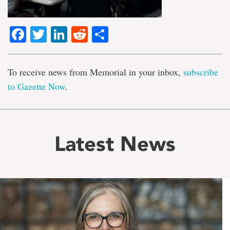
Facebook
Twitter
LinkedIn
Reddit
Share
To receive news from Memorial in your inbox,
subscribe
to Gazette Now
.
Latest News