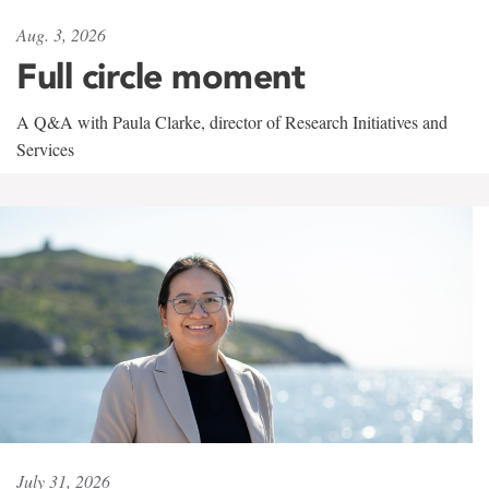
Aug. 3, 2026
Full circle moment
A Q&A with Paula Clarke, director of Research Initiatives and
Services
July 31, 2026