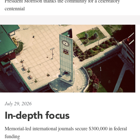
President Morrison thanks the community for a celebratory
centennial
July 29, 2026
In-depth focus
Memorial-led international journals secure $300,000 in federal
funding