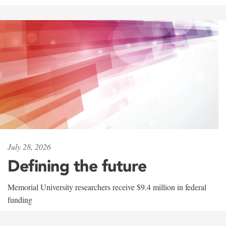
July 28, 2026
Defining the future
Memorial University researchers receive $9.4 million in federal
funding