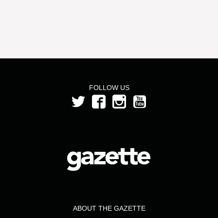
FOLLOW US
ABOUT THE GAZETTE