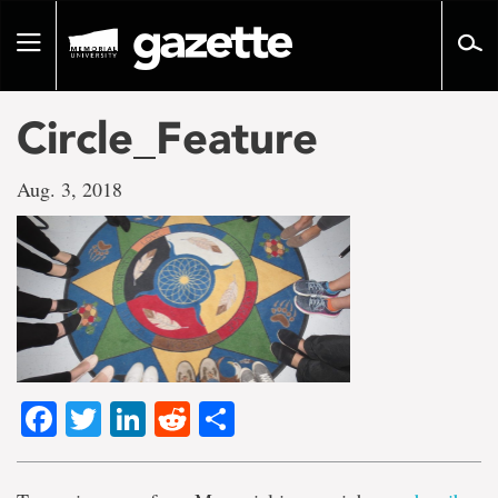
Go
to
Toggle
page
navigation
content
Circle_Feature
Aug. 3, 2018
Facebook
Twitter
LinkedIn
Reddit
Share