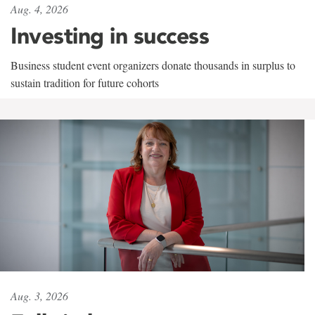
Aug. 4, 2026
Investing in success
Business student event organizers donate thousands in surplus to
sustain tradition for future cohorts
Aug. 3, 2026