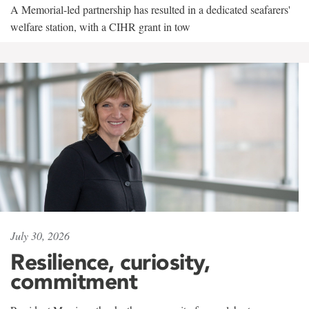
A Memorial-led partnership has resulted in a dedicated seafarers'
welfare station, with a CIHR grant in tow
July 30, 2026
Resilience, curiosity,
commitment