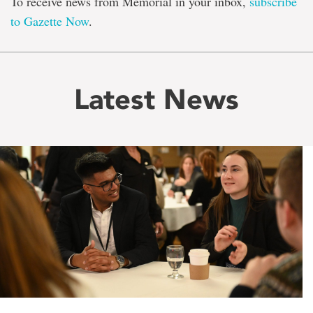
To receive news from Memorial in your inbox,
subscribe
to Gazette Now
.
Latest News