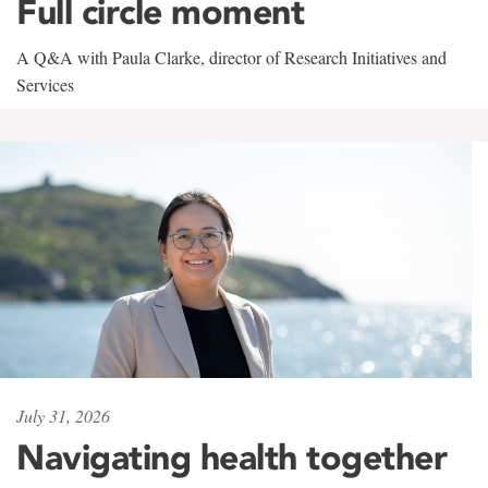
Full circle moment
A Q&A with Paula Clarke, director of Research Initiatives and
Services
July 31, 2026
Navigating health together