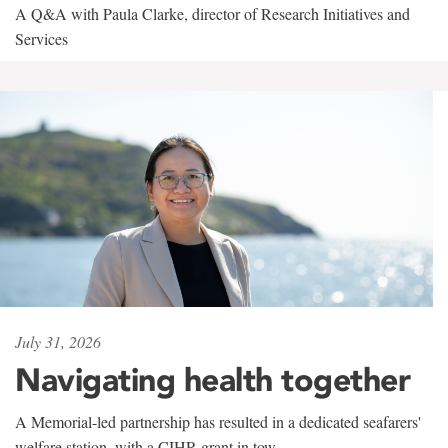
A Q&A with Paula Clarke, director of Research Initiatives and
Services
July 31, 2026
Navigating health together
A Memorial-led partnership has resulted in a dedicated seafarers'
welfare station, with a CIHR grant in tow