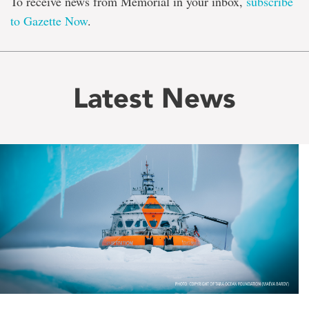
To receive news from Memorial in your inbox,
subscribe
to Gazette Now
.
Latest News