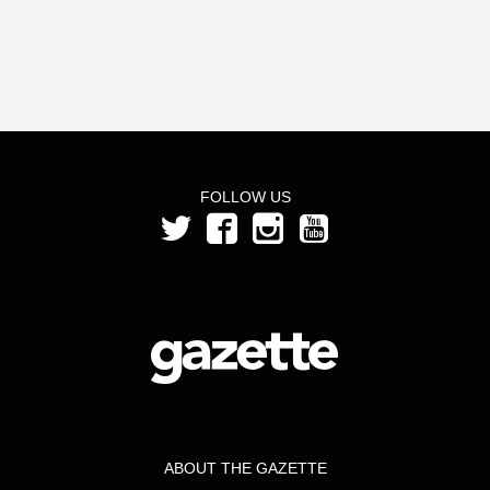
FOLLOW US
ABOUT THE GAZETTE