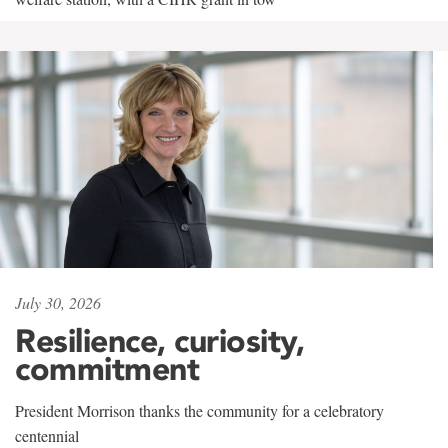
July 30, 2026
Resilience, curiosity,
commitment
President Morrison thanks the community for a celebratory
centennial