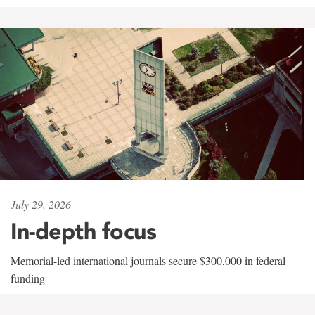
July 29, 2026
In-depth focus
Memorial-led international journals secure $300,000 in federal
funding