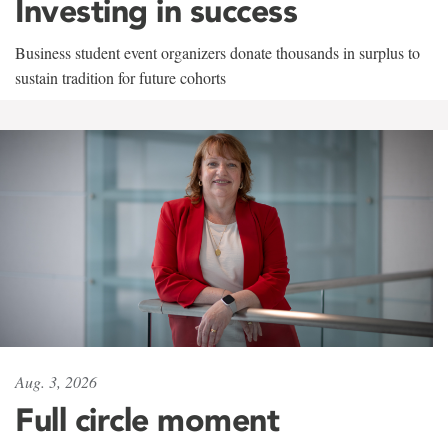
Investing in success
Business student event organizers donate thousands in surplus to
sustain tradition for future cohorts
Aug. 3, 2026
Full circle moment