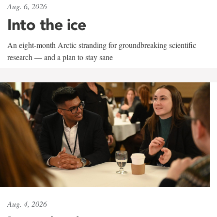
Aug. 6, 2026
Into the ice
An eight-month Arctic stranding for groundbreaking scientific
research — and a plan to stay sane
Aug. 4, 2026