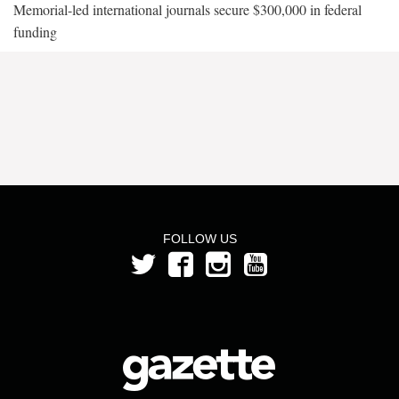
Memorial-led international journals secure $300,000 in federal
funding
FOLLOW US