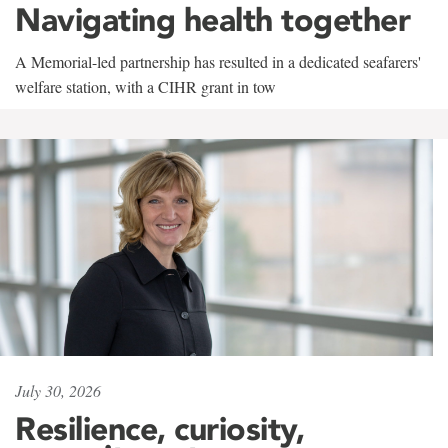
Navigating health together
A Memorial-led partnership has resulted in a dedicated seafarers'
welfare station, with a CIHR grant in tow
July 30, 2026
Resilience, curiosity,