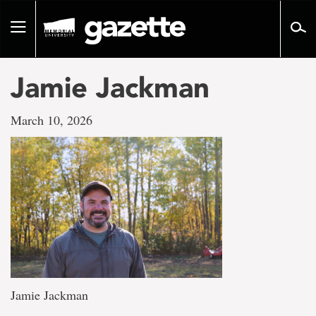
Go
to
Toggle
page
navigation
content
Jamie Jackman
March 10, 2026
Jamie Jackman