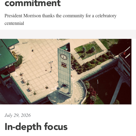
commitment
President Morrison thanks the community for a celebratory
centennial
July 29, 2026
In-depth focus