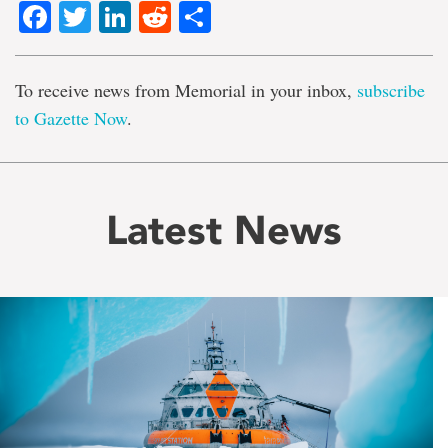
Facebook
Twitter
LinkedIn
Reddit
Share
To receive news from Memorial in your inbox,
subscribe
to Gazette Now
.
Latest News