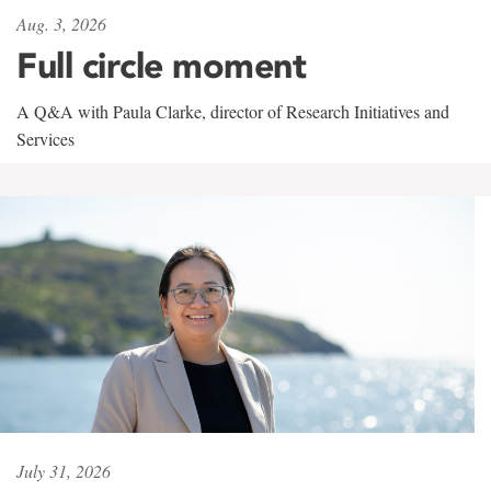
Aug. 3, 2026
Full circle moment
A Q&A with Paula Clarke, director of Research Initiatives and
Services
July 31, 2026