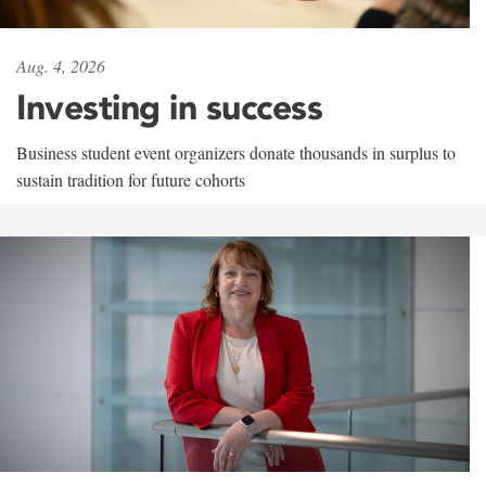
Aug. 4, 2026
Investing in success
Business student event organizers donate thousands in surplus to
sustain tradition for future cohorts