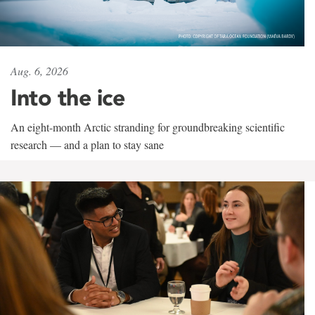
Aug. 6, 2026
Into the ice
An eight-month Arctic stranding for groundbreaking scientific
research — and a plan to stay sane