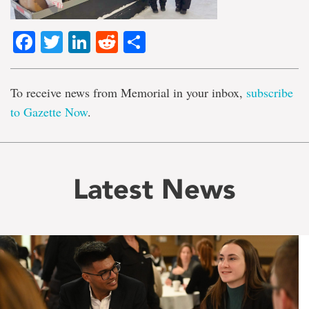
Facebook
Twitter
LinkedIn
Reddit
Share
To receive news from Memorial in your inbox,
subscribe
to Gazette Now
.
Latest News