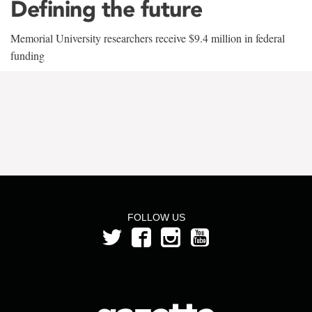
Defining the future
Memorial University researchers receive $9.4 million in federal
funding
FOLLOW US