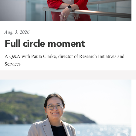
Aug. 3, 2026
Full circle moment
A Q&A with Paula Clarke, director of Research Initiatives and
Services