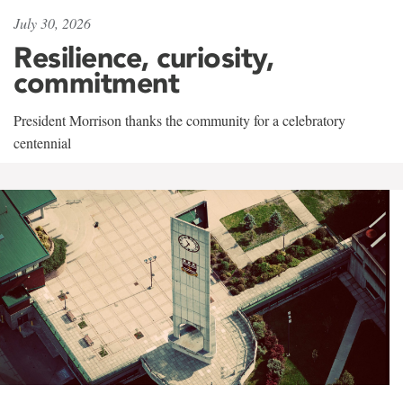
July 30, 2026
Resilience, curiosity,
commitment
President Morrison thanks the community for a celebratory
centennial