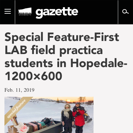
Go
to
Toggle
page
navigation
content
Special Feature-First
LAB field practica
students in Hopedale-
1200×600
Feb. 11, 2019