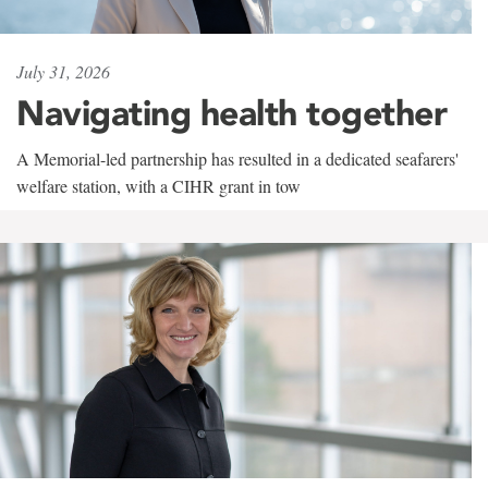
July 31, 2026
Navigating health together
A Memorial-led partnership has resulted in a dedicated seafarers'
welfare station, with a CIHR grant in tow