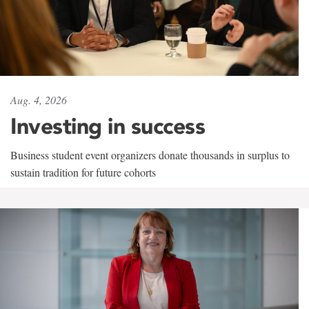
Aug. 4, 2026
Investing in success
Business student event organizers donate thousands in surplus to
sustain tradition for future cohorts