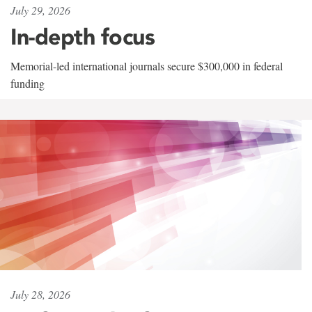
July 29, 2026
In-depth focus
Memorial-led international journals secure $300,000 in federal
funding
July 28, 2026