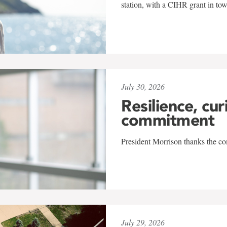
station, with a CIHR grant in to
July 30, 2026
Resilience, cur
commitment
President Morrison thanks the co
July 29, 2026