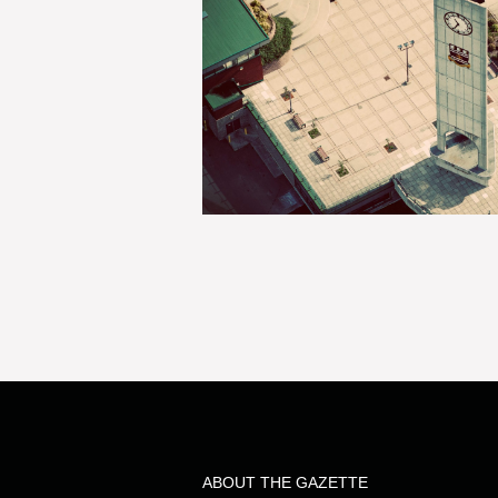
ABOUT THE GAZETTE