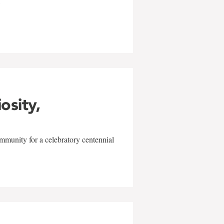
w
iosity,
mmunity for a celebratory centennial