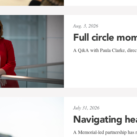
Aug. 3, 2026
Full circle mo
A Q&A with Paula Clarke, directo
July 31, 2026
Navigating he
A Memorial-led partnership has re