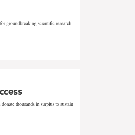
for groundbreaking scientific research
uccess
 donate thousands in surplus to sustain