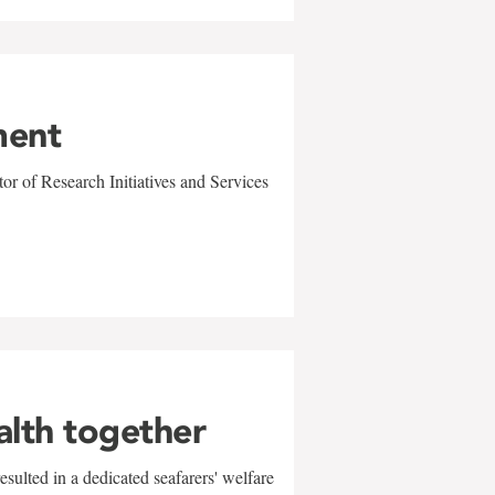
ment
r of Research Initiatives and Services
alth together
sulted in a dedicated seafarers' welfare