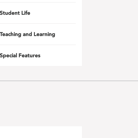
Student Life
Teaching and Learning
Special Features