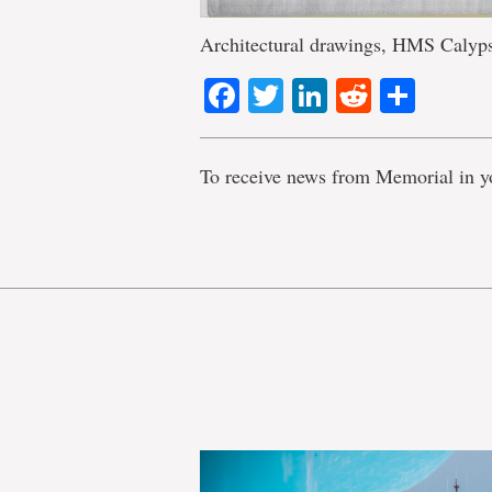
Architectural drawings, HMS Calyp
Facebook
Twitter
LinkedIn
Reddit
Shar
To receive news from Memorial in y