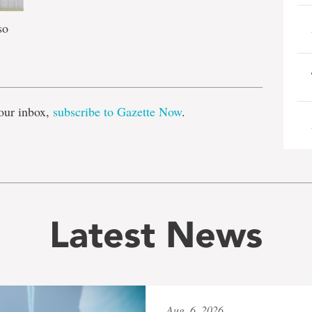
so
e
our inbox,
subscribe to Gazette Now
.
Latest News
Aug. 6, 2026