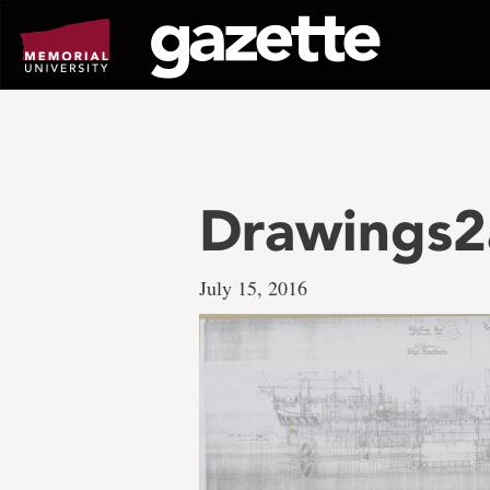
Go
to
page
content
Drawings2
July 15, 2016