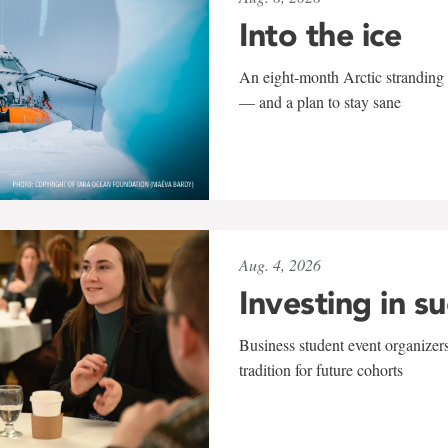
Into the ice
An eight-month Arctic stranding 
— and a plan to stay sane
Aug. 4, 2026
Investing in s
Business student event organizers
tradition for future cohorts