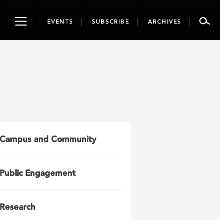
Toggle
EVENTS
SUBSCRIBE
ARCHIVES
navigation
Campus and Community
Public Engagement
Research