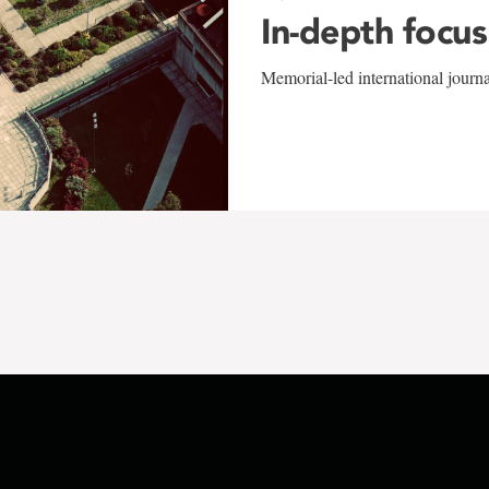
In-depth focus
Memorial-led international journ