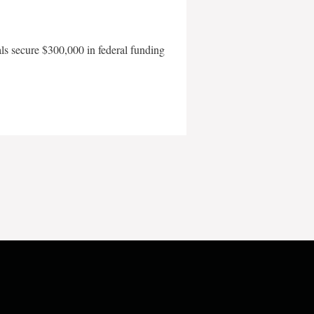
als secure $300,000 in federal funding