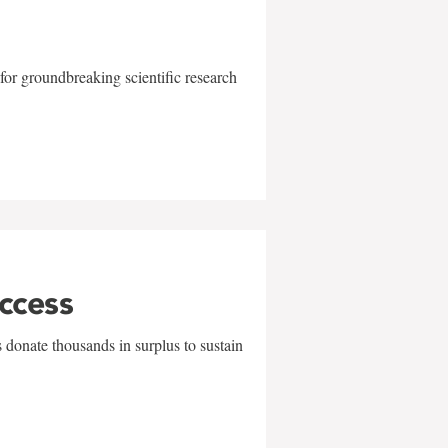
for groundbreaking scientific research
uccess
 donate thousands in surplus to sustain