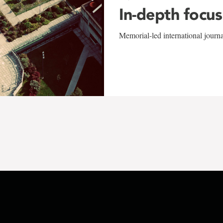
In-depth focus
Memorial-led international journ