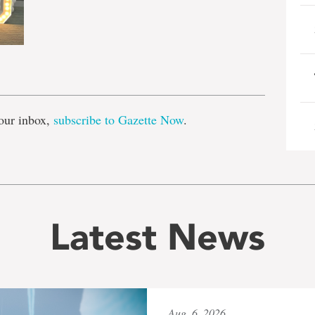
e
our inbox,
subscribe to Gazette Now
.
Latest News
Aug. 6, 2026