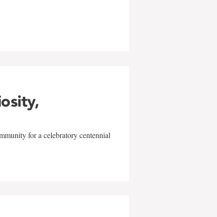
w
iosity,
mmunity for a celebratory centennial