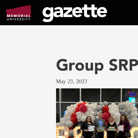
Go
to
page
content
Group SR
May 23, 2023