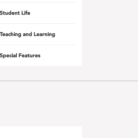
Student Life
Teaching and Learning
Special Features