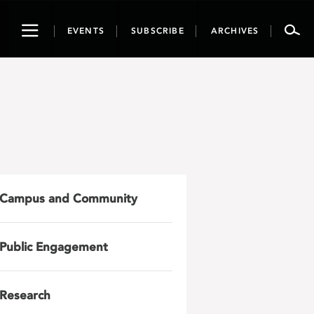
Toggle
EVENTS
SUBSCRIBE
ARCHIVES
navigation
Campus and Community
Public Engagement
Research