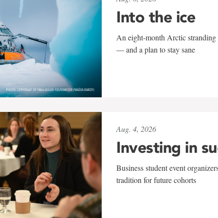
Into the ice
An eight-month Arctic stranding 
— and a plan to stay sane
Aug. 4, 2026
Investing in s
Business student event organizers
tradition for future cohorts