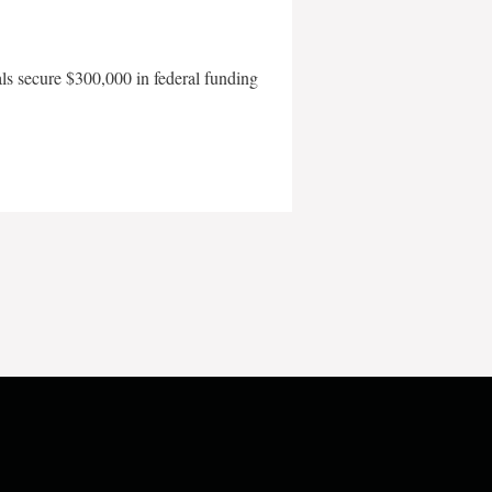
als secure $300,000 in federal funding