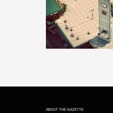
ABOUT THE GAZETTE