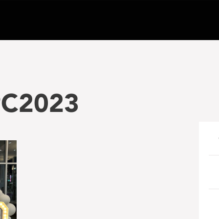
PC2023