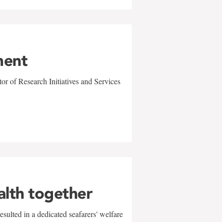
ment
r of Research Initiatives and Services
alth together
sulted in a dedicated seafarers' welfare