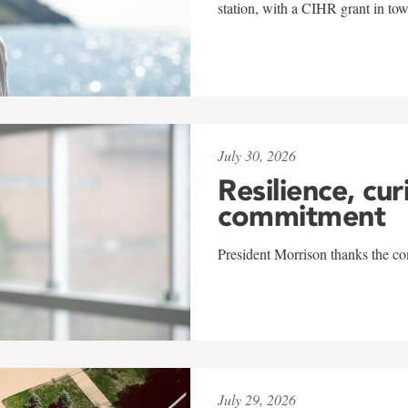
station, with a CIHR grant in to
July 30, 2026
Resilience, cur
commitment
President Morrison thanks the co
July 29, 2026