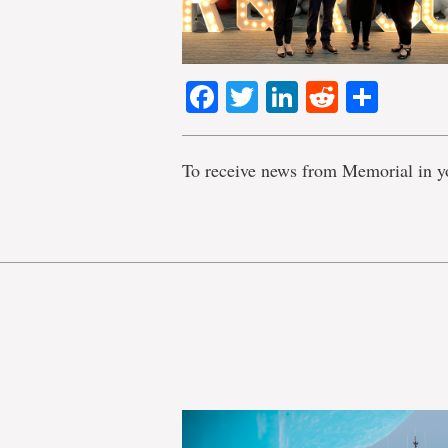
Facebook
Twitter
LinkedIn
Reddit
Shar
To receive news from Memorial in y