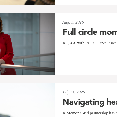
Aug. 3, 2026
Full circle mo
A Q&A with Paula Clarke, directo
July 31, 2026
Navigating he
A Memorial-led partnership has re