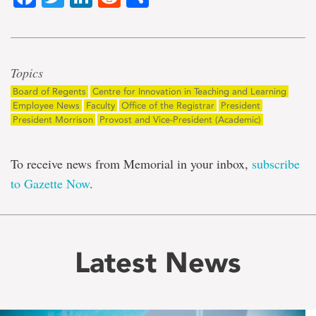
Topics
Board of Regents
Centre for Innovation in Teaching and Learning
Employee News
Faculty
Office of the Registrar
President
President Morrison
Provost and Vice-President (Academic)
To receive news from Memorial in your inbox,
subscribe
to Gazette Now
.
Latest News