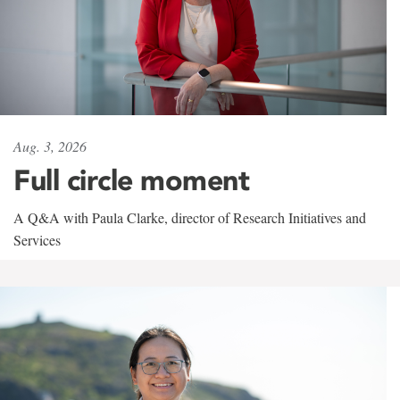
Aug. 3, 2026
Full circle moment
A Q&A with Paula Clarke, director of Research Initiatives and
Services