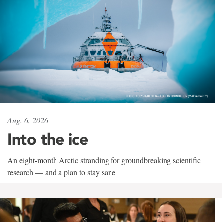
Aug. 6, 2026
Into the ice
An eight-month Arctic stranding for groundbreaking scientific
research — and a plan to stay sane