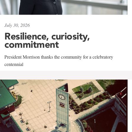
July 30, 2026
Resilience, curiosity,
commitment
President Morrison thanks the community for a celebratory
centennial