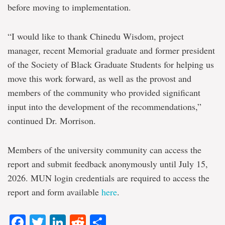
before moving to implementation.
“I would like to thank Chinedu Wisdom, project
manager, recent Memorial graduate and former president
of the Society of Black Graduate Students for helping us
move this work forward, as well as the provost and
members of the community who provided significant
input into the development of the recommendations,”
continued Dr. Morrison.
Members of the university community can access the
report and submit feedback anonymously until July 15,
2026. MUN login credentials are required to access the
report and form available
here
.
Facebook
Twitter
LinkedIn
Reddit
Share