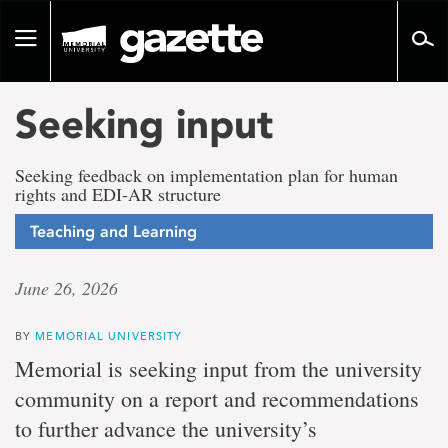
Go
to
Toggle
page
navigation
content
Seeking input
Seeking feedback on implementation plan for human
rights and EDI-AR structure
Teaching and Learning
June 26, 2026
BY
MEMORIAL UNIVERSITY
Memorial is seeking input from the university
community on a report and recommendations
to further advance the university’s