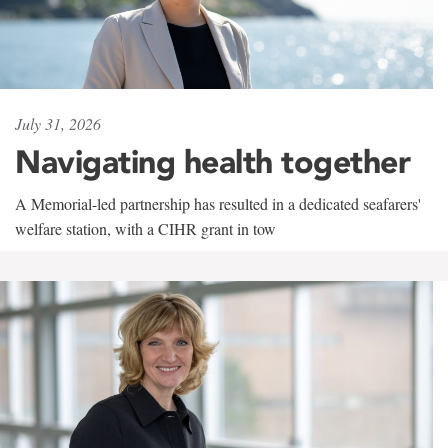
July 31, 2026
Navigating health together
A Memorial-led partnership has resulted in a dedicated seafarers'
welfare station, with a CIHR grant in tow