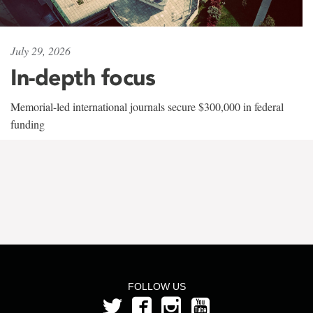
July 29, 2026
In-depth focus
Memorial-led international journals secure $300,000 in federal
funding
FOLLOW US