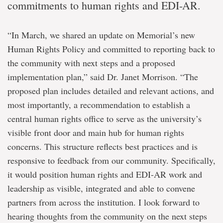
commitments to human rights and EDI-AR.
“In March, we shared an update on Memorial’s new
Human Rights Policy and committed to reporting back to
the community with next steps and a proposed
implementation plan,” said Dr. Janet Morrison. “The
proposed plan includes detailed and relevant actions, and
most importantly, a recommendation to establish a
central human rights office to serve as the university’s
visible front door and main hub for human rights
concerns. This structure reflects best practices and is
responsive to feedback from our community. Specifically,
it would position human rights and EDI-AR work and
leadership as visible, integrated and able to convene
partners from across the institution. I look forward to
hearing thoughts from the community on the next steps