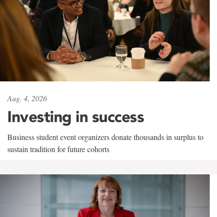
Aug. 4, 2026
Investing in success
Business student event organizers donate thousands in surplus to
sustain tradition for future cohorts