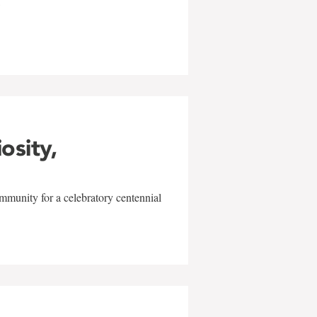
w
iosity,
mmunity for a celebratory centennial