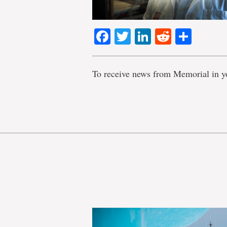
Facebook
Twitter
LinkedIn
Reddit
Shar
To receive news from Memorial in y