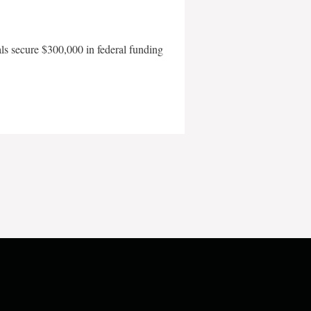
als secure $300,000 in federal funding