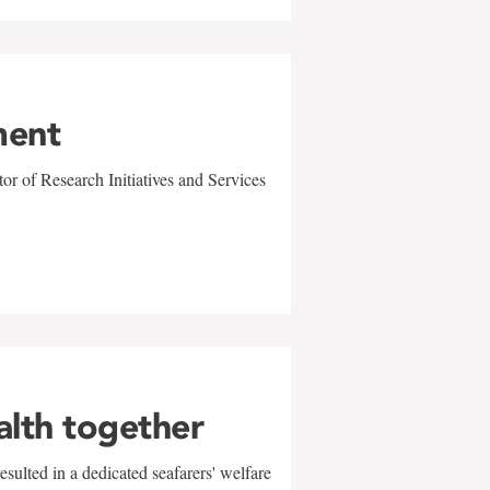
ment
r of Research Initiatives and Services
alth together
sulted in a dedicated seafarers' welfare