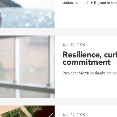
station, with a CIHR grant in to
July 30, 2026
Resilience, cur
commitment
President Morrison thanks the co
July 29, 2026