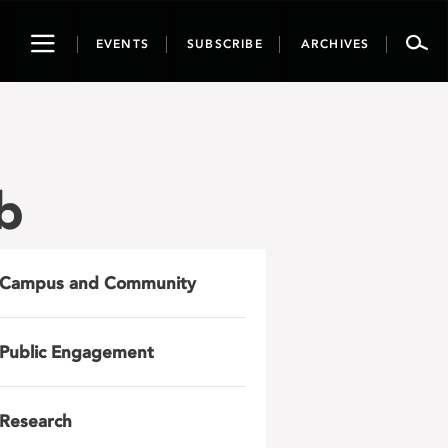
Toggle
EVENTS
SUBSCRIBE
ARCHIVES
navigation
b
Campus and Community
Public Engagement
Research