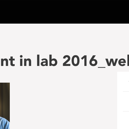
nt in lab 2016_we