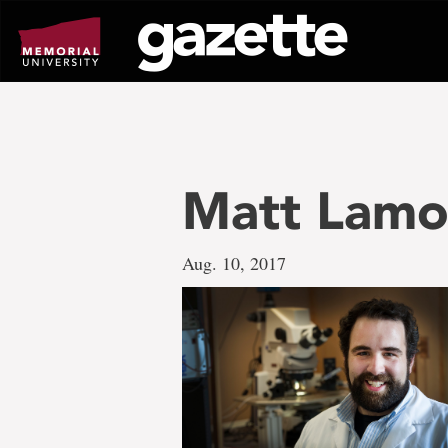
Go
to
page
content
Matt Lamo
Aug. 10, 2017