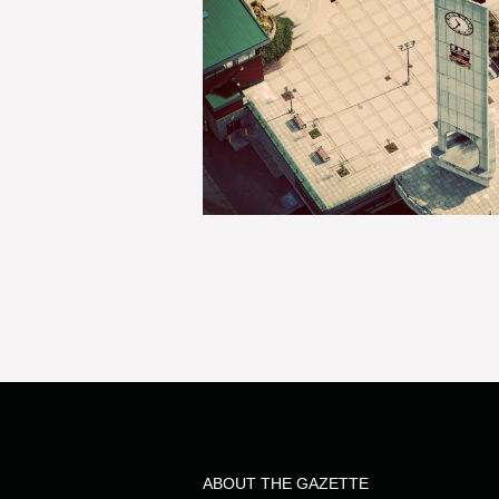
ABOUT THE GAZETTE