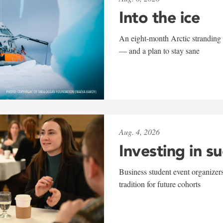
Into the ice
An eight-month Arctic stranding 
— and a plan to stay sane
Aug. 4, 2026
Investing in s
Business student event organizers
tradition for future cohorts