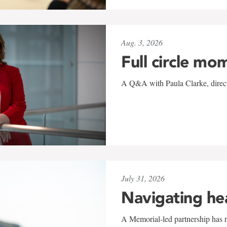
Aug. 3, 2026
Full circle mo
A Q&A with Paula Clarke, directo
July 31, 2026
Navigating he
A Memorial-led partnership has re