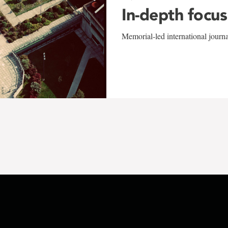
In-depth focus
Memorial-led international journ