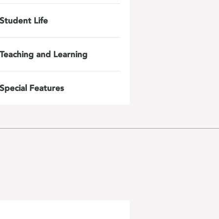
Student Life
Teaching and Learning
Special Features