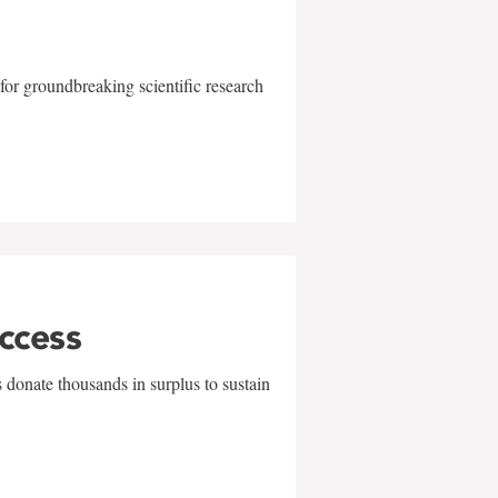
for groundbreaking scientific research
uccess
 donate thousands in surplus to sustain