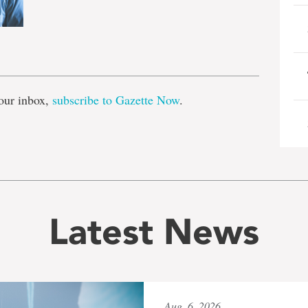
e
our inbox,
subscribe to Gazette Now
.
Latest News
Aug. 6, 2026