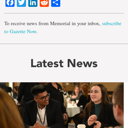
Facebook
Twitter
LinkedIn
Reddit
Share
To receive news from Memorial in your inbox,
subscribe
to Gazette Now
.
Latest News