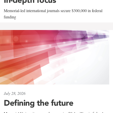
Memorial-led international journals secure $300,000 in federal
funding
July 28, 2026
Defining the future