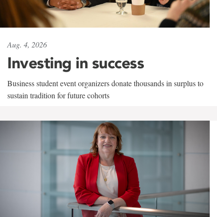
Aug. 4, 2026
Investing in success
Business student event organizers donate thousands in surplus to
sustain tradition for future cohorts