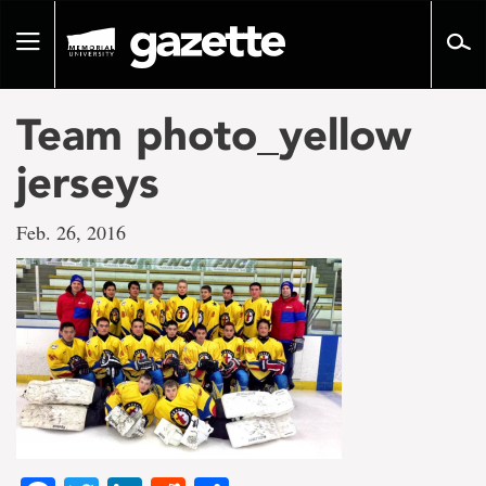
Go
to
Toggle
page
navigation
content
Team photo_yellow
jerseys
Feb. 26, 2016