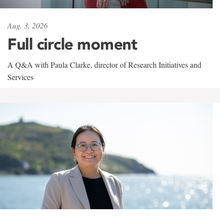
Aug. 3, 2026
Full circle moment
A Q&A with Paula Clarke, director of Research Initiatives and
Services