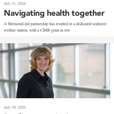
July 31, 2026
Navigating health together
A Memorial-led partnership has resulted in a dedicated seafarers'
welfare station, with a CIHR grant in tow
July 30, 2026