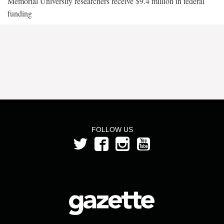
Memorial University researchers receive $9.4 million in federal
funding
FOLLOW US