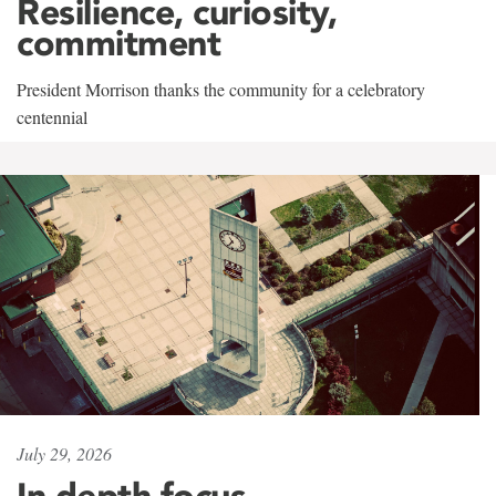
Resilience, curiosity,
commitment
President Morrison thanks the community for a celebratory
centennial
July 29, 2026
In-depth focus