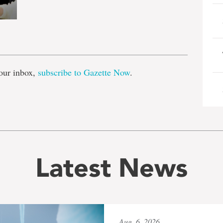
e
our inbox,
subscribe to Gazette Now
.
Latest News
Aug. 6, 2026