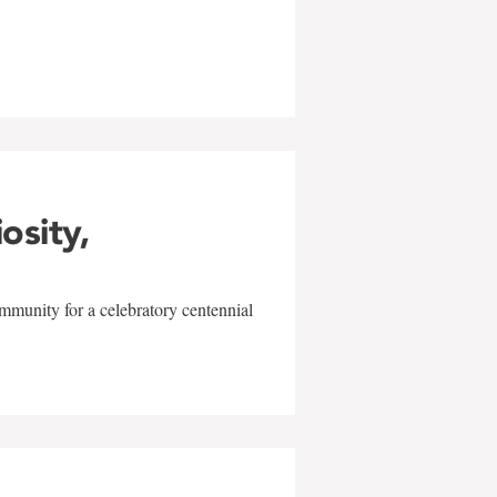
w
iosity,
mmunity for a celebratory centennial