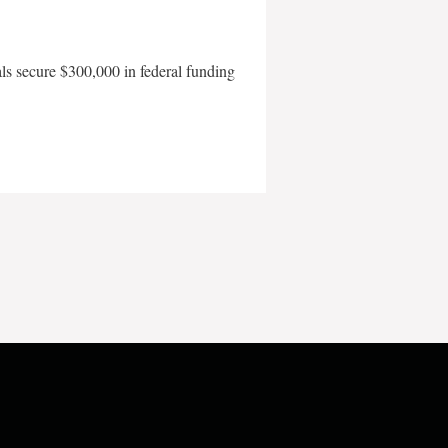
als secure $300,000 in federal funding