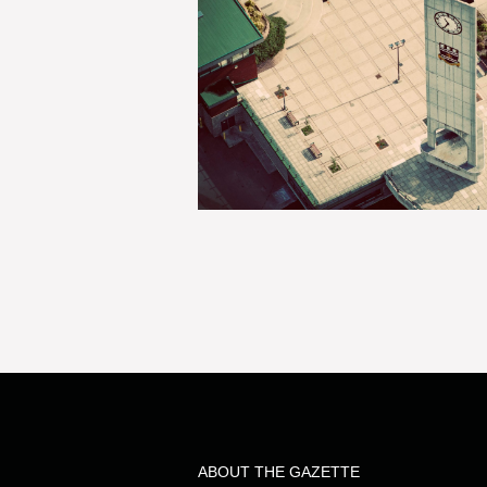
ABOUT THE GAZETTE