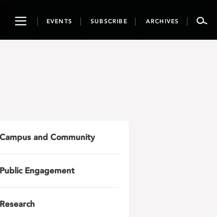
Toggle
EVENTS
SUBSCRIBE
ARCHIVES
navigation
Campus and Community
Public Engagement
Research