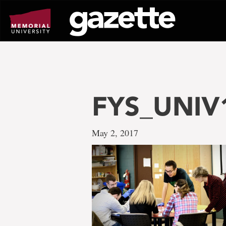
Go
to
page
content
FYS_UNIV
May 2, 2017