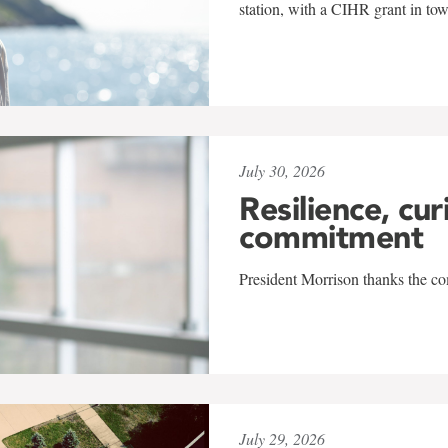
station, with a CIHR grant in to
July 30, 2026
Resilience, cur
commitment
President Morrison thanks the co
July 29, 2026