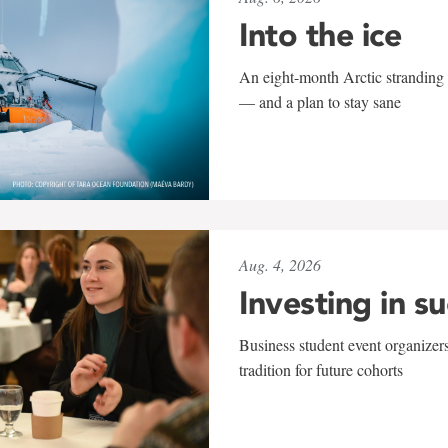
Into the ice
An eight-month Arctic stranding 
— and a plan to stay sane
Aug. 4, 2026
Investing in s
Business student event organizers
tradition for future cohorts