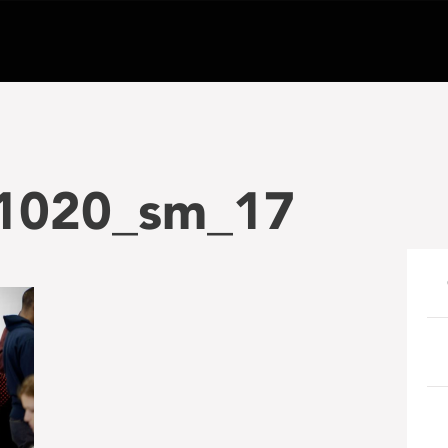
1020_sm_17