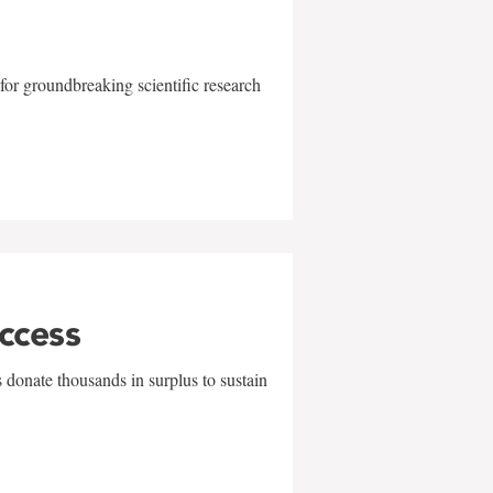
for groundbreaking scientific research
uccess
 donate thousands in surplus to sustain