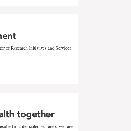
ment
r of Research Initiatives and Services
alth together
sulted in a dedicated seafarers' welfare