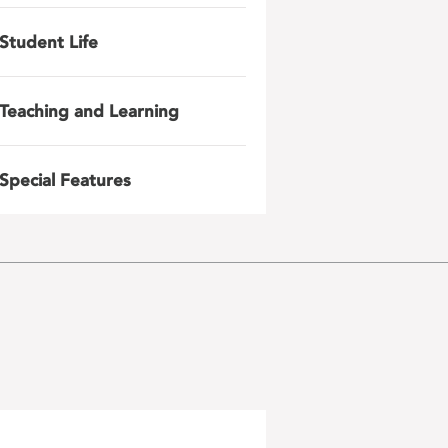
Student Life
Teaching and Learning
Special Features