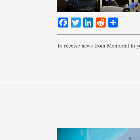
Facebook
Twitter
LinkedIn
Reddit
Shar
To receive news from Memorial in y