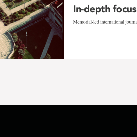
In-depth focus
Memorial-led international journ