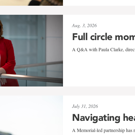
Aug. 3, 2026
Full circle mo
A Q&A with Paula Clarke, directo
July 31, 2026
Navigating he
A Memorial-led partnership has re