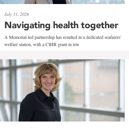
July 31, 2026
Navigating health together
A Memorial-led partnership has resulted in a dedicated seafarers'
welfare station, with a CIHR grant in tow