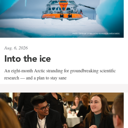
Aug. 6, 2026
Into the ice
An eight-month Arctic stranding for groundbreaking scientific
research — and a plan to stay sane