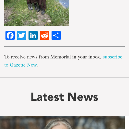
Facebook
Twitter
LinkedIn
Reddit
Share
To receive news from Memorial in your inbox,
subscribe
to Gazette Now
.
Latest News