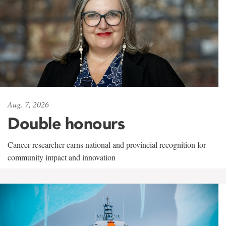
Aug. 7, 2026
Double honours
Cancer researcher earns national and provincial recognition for
community impact and innovation