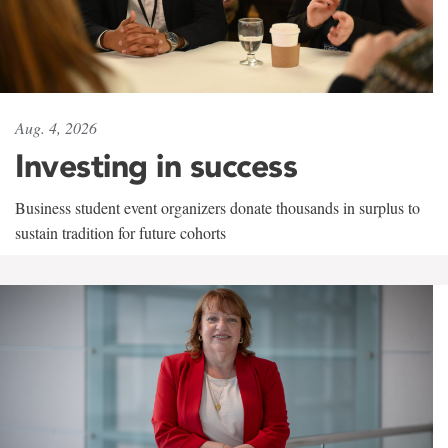
Aug. 4, 2026
Investing in success
Business student event organizers donate thousands in surplus to
sustain tradition for future cohorts