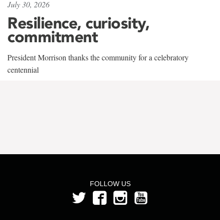
July 30, 2026
Resilience, curiosity,
commitment
President Morrison thanks the community for a celebratory
centennial
FOLLOW US