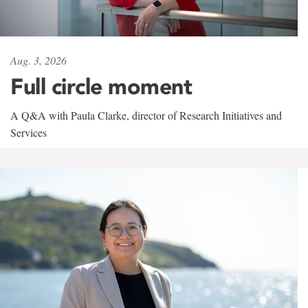
Aug. 3, 2026
Full circle moment
A Q&A with Paula Clarke, director of Research Initiatives and
Services