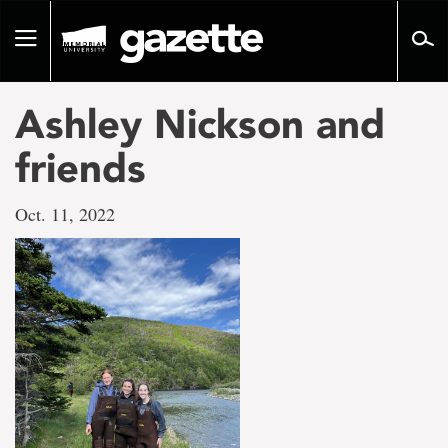
Go
to
Toggle
page
navigation
content
Ashley Nickson and
friends
Oct. 11, 2022