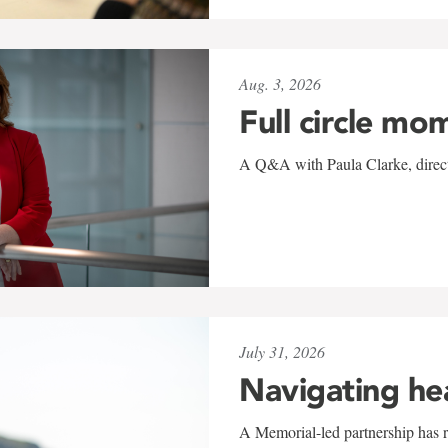
Aug. 3, 2026
Full circle mo
A Q&A with Paula Clarke, directo
July 31, 2026
Navigating he
A Memorial-led partnership has re