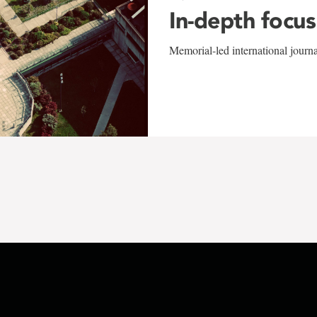
In-depth focus
Memorial-led international journ