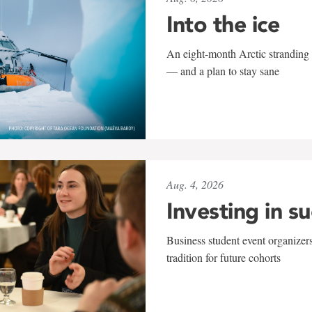
Into the ice
An eight-month Arctic stranding 
— and a plan to stay sane
Aug. 4, 2026
Investing in s
Business student event organizers
tradition for future cohorts