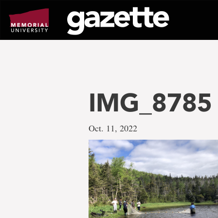
Go
to
page
content
IMG_8785
Oct. 11, 2022