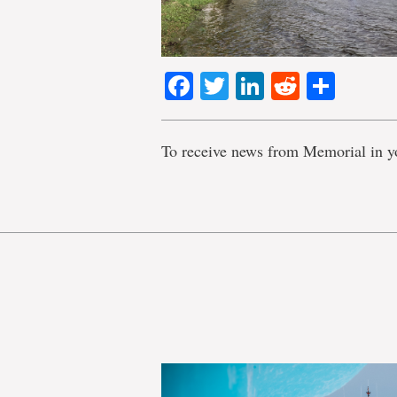
Facebook
Twitter
LinkedIn
Reddit
Shar
To receive news from Memorial in y