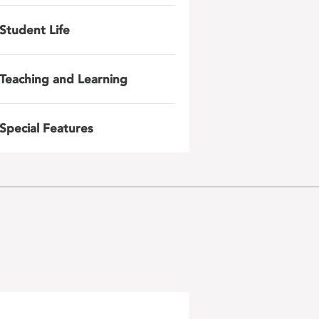
Student Life
Teaching and Learning
Special Features