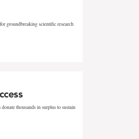
for groundbreaking scientific research
uccess
 donate thousands in surplus to sustain