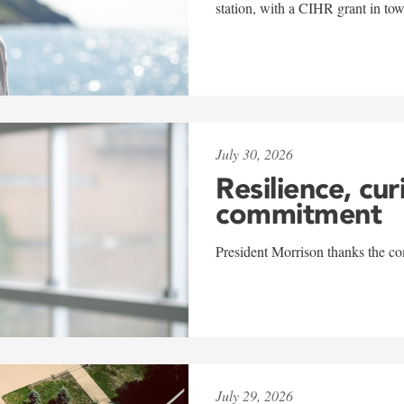
station, with a CIHR grant in to
July 30, 2026
Resilience, cur
commitment
President Morrison thanks the co
July 29, 2026