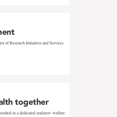
ment
r of Research Initiatives and Services
alth together
sulted in a dedicated seafarers' welfare