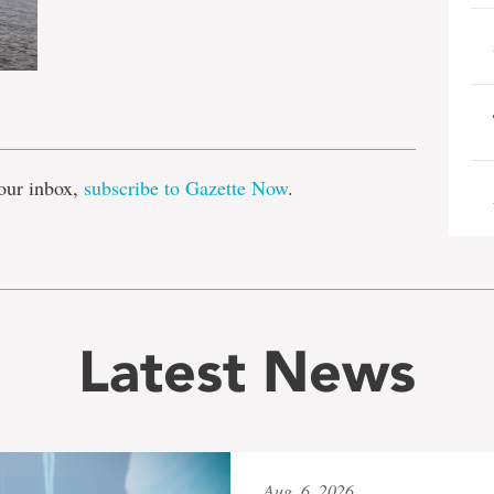
e
our inbox,
subscribe to Gazette Now
.
Latest News
Aug. 6, 2026