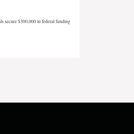
als secure $300,000 in federal funding