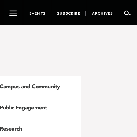
Toggle
EVENTS
SUBSCRIBE
ARCHIVES
navigation
Campus and Community
Public Engagement
Research