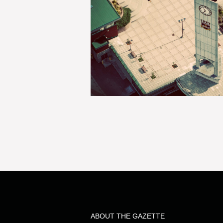
ABOUT THE GAZETTE