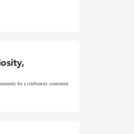
w
iosity,
mmunity for a celebratory centennial