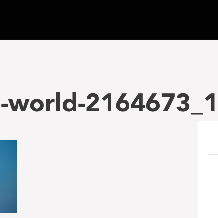
e-world-2164673_