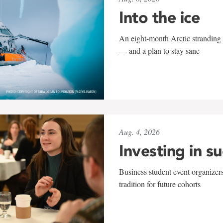
Into the ice
An eight-month Arctic stranding 
— and a plan to stay sane
Aug. 4, 2026
Investing in s
Business student event organizers
tradition for future cohorts