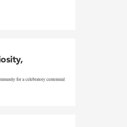
w
iosity,
mmunity for a celebratory centennial