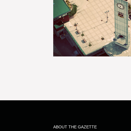
ABOUT THE GAZETTE