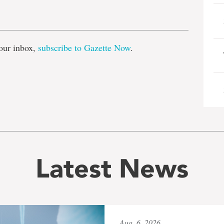
e
our inbox,
subscribe to Gazette Now
.
Latest News
Aug. 6, 2026