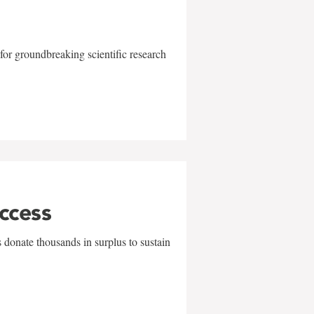
for groundbreaking scientific research
uccess
 donate thousands in surplus to sustain