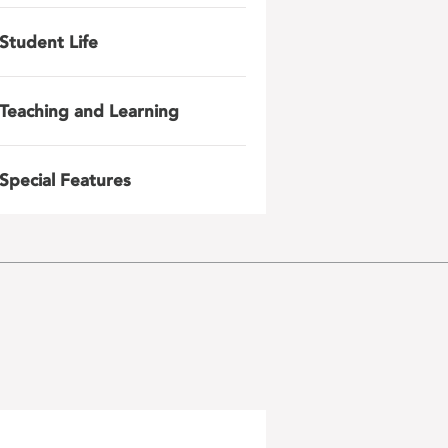
Student Life
Teaching and Learning
Special Features