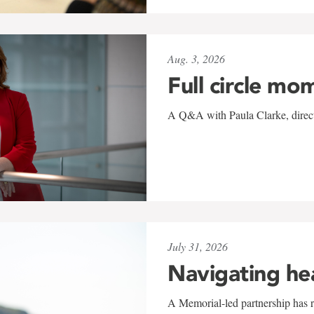
Aug. 3, 2026
Full circle mo
A Q&A with Paula Clarke, directo
July 31, 2026
Navigating he
A Memorial-led partnership has re