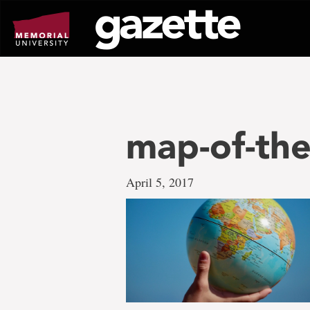
Go
to
page
content
map-of-th
April 5, 2017