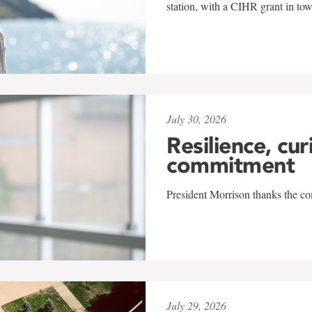
station, with a CIHR grant in to
July 30, 2026
Resilience, cur
commitment
President Morrison thanks the co
July 29, 2026