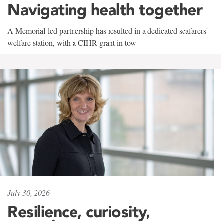
Navigating health together
A Memorial-led partnership has resulted in a dedicated seafarers'
welfare station, with a CIHR grant in tow
July 30, 2026
Resilience, curiosity,