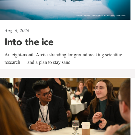
Aug. 6, 2026
Into the ice
An eight-month Arctic stranding for groundbreaking scientific
research — and a plan to stay sane