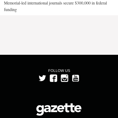
Memorial-led international journals secure $300,000 in federal
funding
FOLLOW US