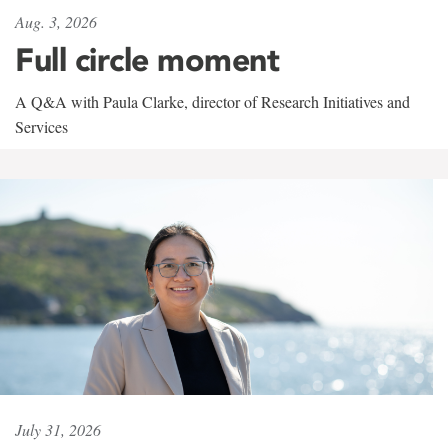
Aug. 3, 2026
Full circle moment
A Q&A with Paula Clarke, director of Research Initiatives and
Services
July 31, 2026