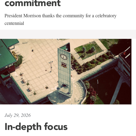
commitment
President Morrison thanks the community for a celebratory
centennial
July 29, 2026
In-depth focus