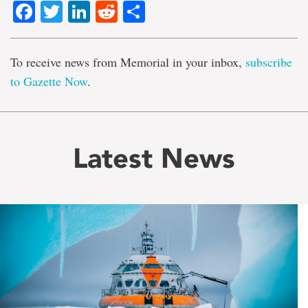
Facebook
Twitter
LinkedIn
Reddit
Share
To receive news from Memorial in your inbox,
subscribe
to Gazette Now
.
Latest News