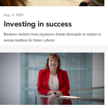
Aug. 4, 2026
Investing in success
Business student event organizers donate thousands in surplus to
sustain tradition for future cohorts