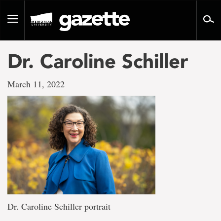
Go
to
Toggle
page
navigation
content
Dr. Caroline Schiller
March 11, 2022
Dr. Caroline Schiller portrait