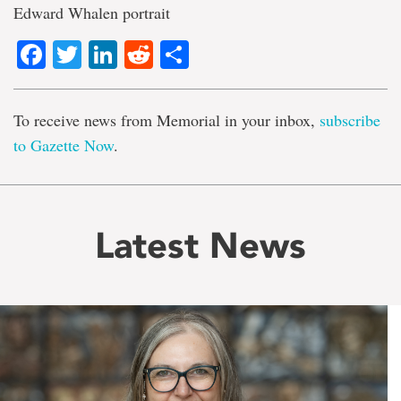
Edward Whalen portrait
Facebook
Twitter
LinkedIn
Reddit
Share
To receive news from Memorial in your inbox,
subscribe
to Gazette Now
.
Latest News