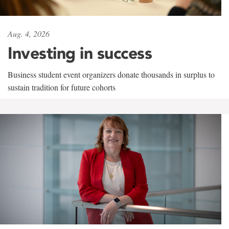
Aug. 4, 2026
Investing in success
Business student event organizers donate thousands in surplus to
sustain tradition for future cohorts