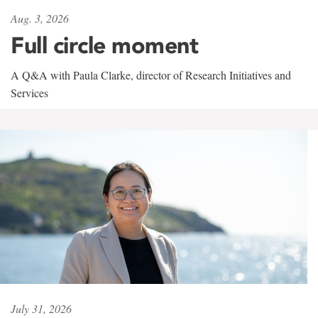
Aug. 3, 2026
Full circle moment
A Q&A with Paula Clarke, director of Research Initiatives and
Services
July 31, 2026