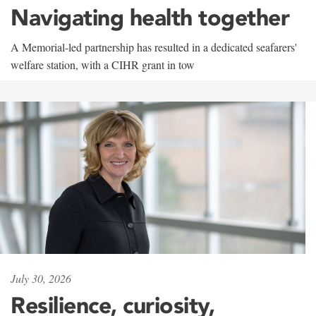
Navigating health together
A Memorial-led partnership has resulted in a dedicated seafarers'
welfare station, with a CIHR grant in tow
July 30, 2026
Resilience, curiosity,