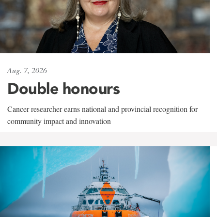
Aug. 7, 2026
Double honours
Cancer researcher earns national and provincial recognition for
community impact and innovation