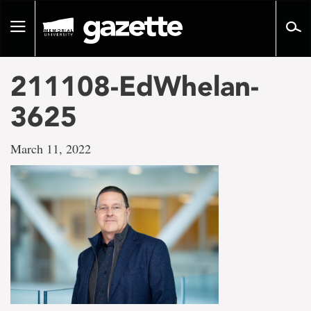
Go
to
Toggle
page
navigation
content
211108-EdWhelan-
3625
March 11, 2022