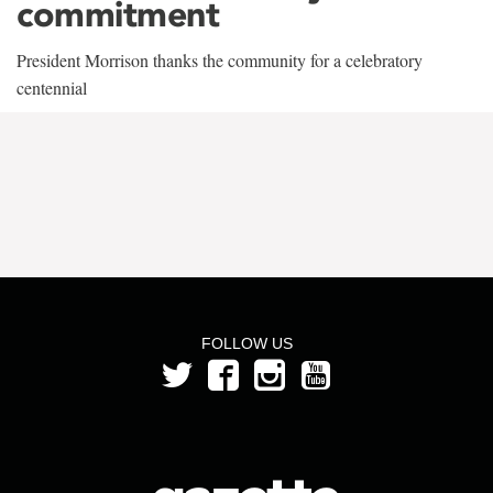
commitment
President Morrison thanks the community for a celebratory
centennial
FOLLOW US