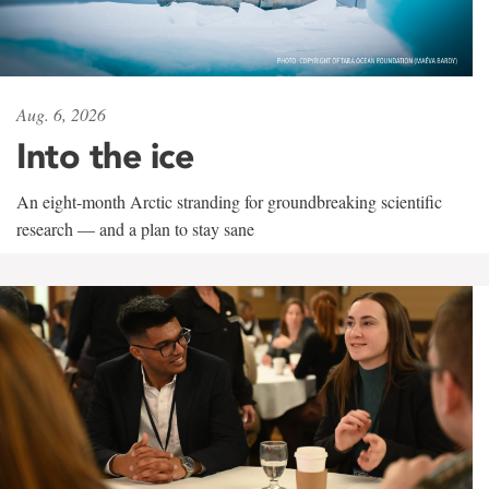
Aug. 6, 2026
Into the ice
An eight-month Arctic stranding for groundbreaking scientific
research — and a plan to stay sane