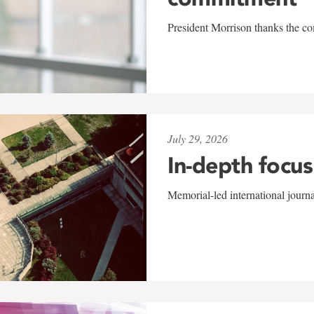
President Morrison thanks the co
July 29, 2026
In-depth focus
Memorial-led international journ