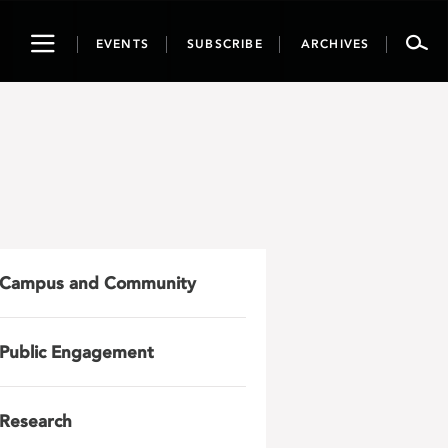
Toggle
EVENTS
SUBSCRIBE
ARCHIVES
navigation
Campus and Community
Public Engagement
Research