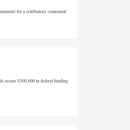
mmunity for a celebratory centennial
als secure $300,000 in federal funding