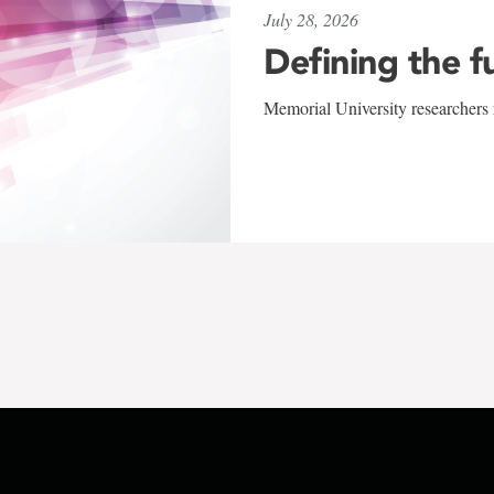
July 28, 2026
Defining the f
Memorial University researchers r