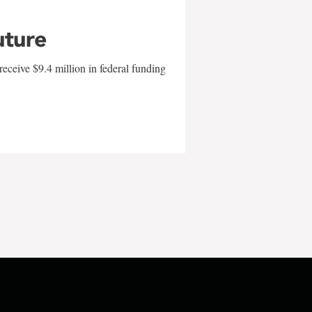
uture
eceive $9.4 million in federal funding