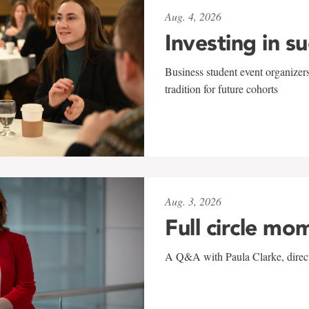
Aug. 4, 2026
Investing in s
Business student event organizers
tradition for future cohorts
Aug. 3, 2026
Full circle mo
A Q&A with Paula Clarke, directo