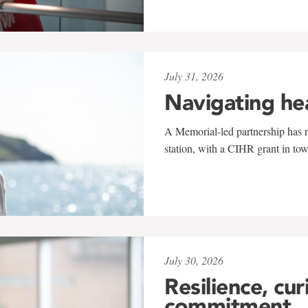
July 31, 2026
Navigating he
A Memorial-led partnership has re
station, with a CIHR grant in to
July 30, 2026
Resilience, cur
commitment