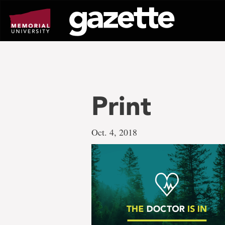
Go
to
page
content
Print
Oct. 4, 2018