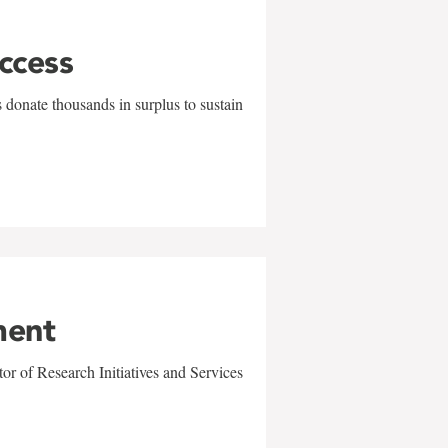
uccess
 donate thousands in surplus to sustain
ment
r of Research Initiatives and Services