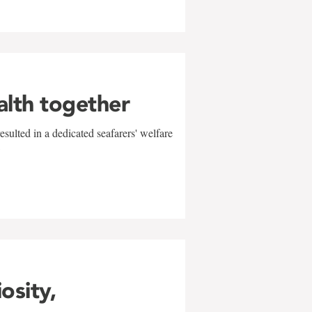
alth together
sulted in a dedicated seafarers' welfare
w
iosity,