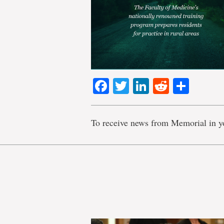
Facebook
Twitter
LinkedIn
Reddit
Shar
To receive news from Memorial in y