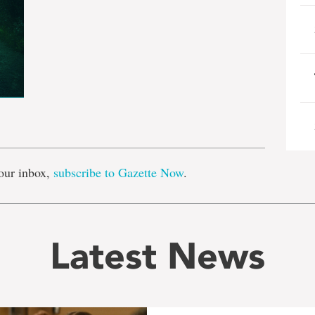
e
our inbox,
subscribe to Gazette Now
.
Latest News