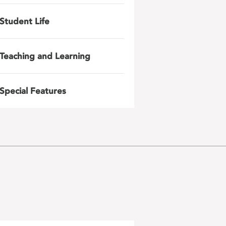
Student Life
Teaching and Learning
Special Features