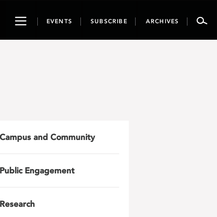
Toggle
EVENTS
SUBSCRIBE
ARCHIVES
navigation
Campus and Community
Public Engagement
Research