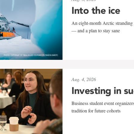
Into the ice
An eight-month Arctic stranding 
— and a plan to stay sane
Aug. 4, 2026
Investing in s
Business student event organizers
tradition for future cohorts