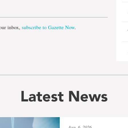
e
our inbox,
subscribe to Gazette Now
.
Latest News
Aug. 6, 2026