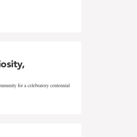
w
iosity,
mmunity for a celebratory centennial