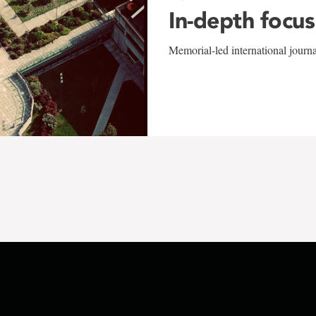
In-depth focus
Memorial-led international journ