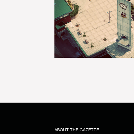
ABOUT THE GAZETTE