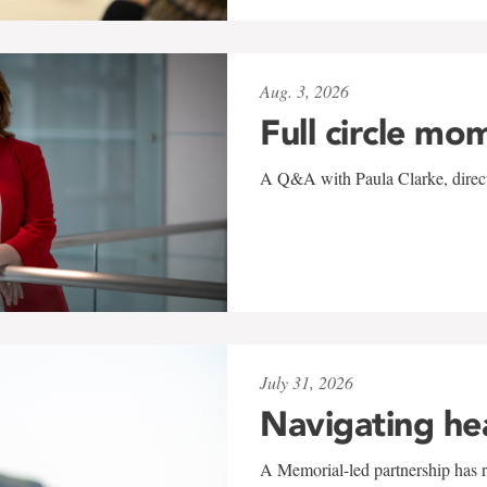
Aug. 3, 2026
Full circle mo
A Q&A with Paula Clarke, directo
July 31, 2026
Navigating he
A Memorial-led partnership has re