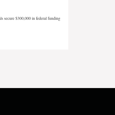
als secure $300,000 in federal funding