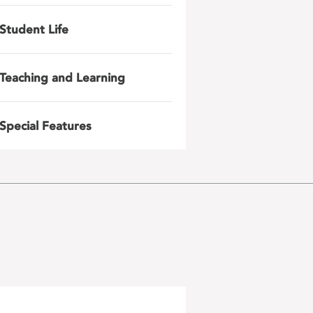
Student Life
Teaching and Learning
Special Features