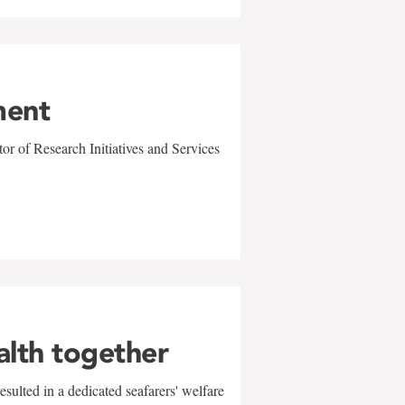
ment
r of Research Initiatives and Services
alth together
sulted in a dedicated seafarers' welfare