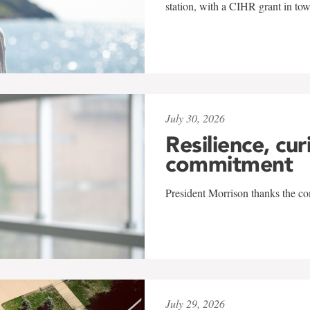
station, with a CIHR grant in to
July 30, 2026
Resilience, cur
commitment
President Morrison thanks the co
July 29, 2026