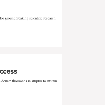
for groundbreaking scientific research
uccess
 donate thousands in surplus to sustain