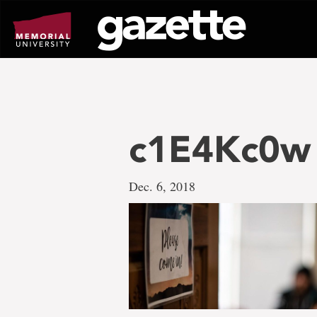
Go
to
page
content
c1E4Kc0w
Dec. 6, 2018