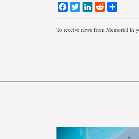
Facebook
Twitter
LinkedIn
Reddit
Shar
To receive news from Memorial in y