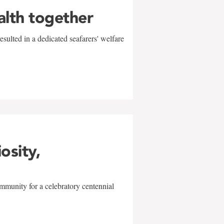
alth together
sulted in a dedicated seafarers' welfare
w
iosity,
mmunity for a celebratory centennial