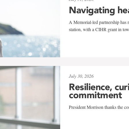
Navigating he
A Memorial-led partnership has re
station, with a CIHR grant in to
July 30, 2026
Resilience, cur
commitment
President Morrison thanks the co