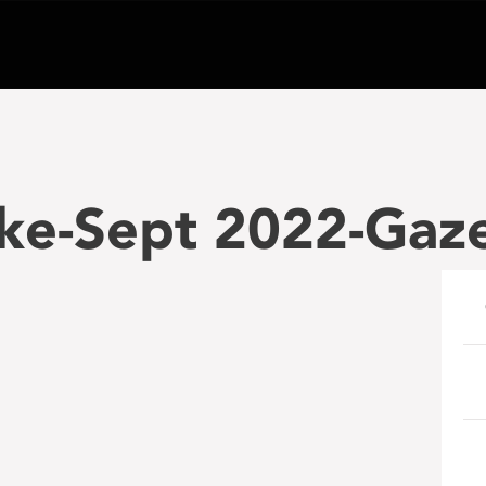
ke-Sept 2022-Gaz