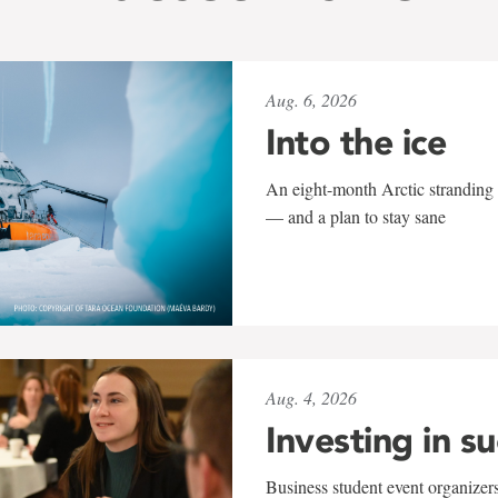
Aug. 6, 2026
Into the ice
An eight-month Arctic stranding 
— and a plan to stay sane
Aug. 4, 2026
Investing in s
Business student event organizers