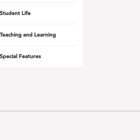
Student Life
Teaching and Learning
Special Features