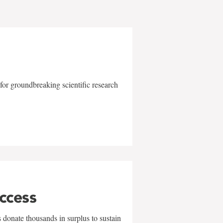
for groundbreaking scientific research
uccess
 donate thousands in surplus to sustain