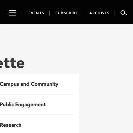
Toggle
EVENTS
SUBSCRIBE
ARCHIVES
navigation
ette
Campus and Community
Public Engagement
Research