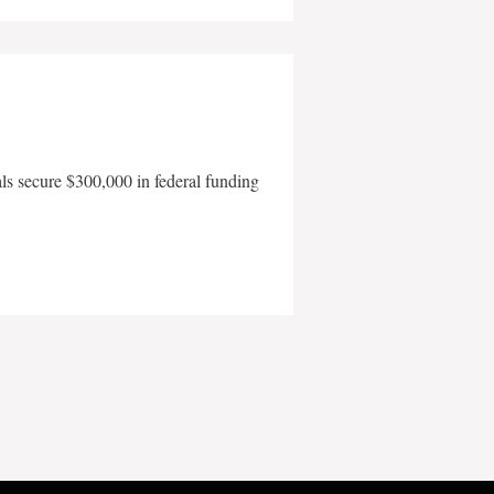
als secure $300,000 in federal funding