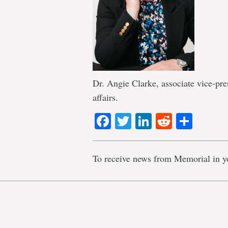
Dr. Angie Clarke, associate vice-pre
affairs.
Facebook
Twitter
LinkedIn
Reddit
Shar
To receive news from Memorial in y