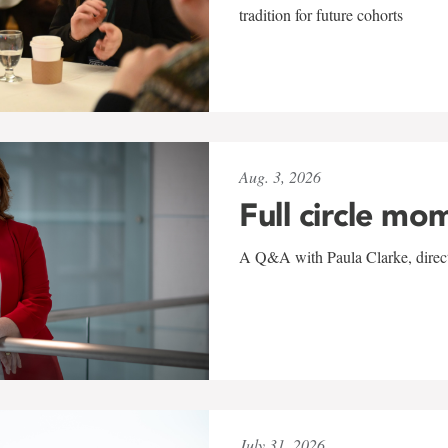
tradition for future cohorts
Aug. 3, 2026
Full circle mo
A Q&A with Paula Clarke, directo
July 31, 2026