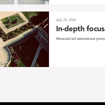
July 29, 2026
In-depth focus
Memorial-led international journ