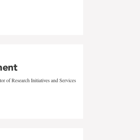
ment
r of Research Initiatives and Services