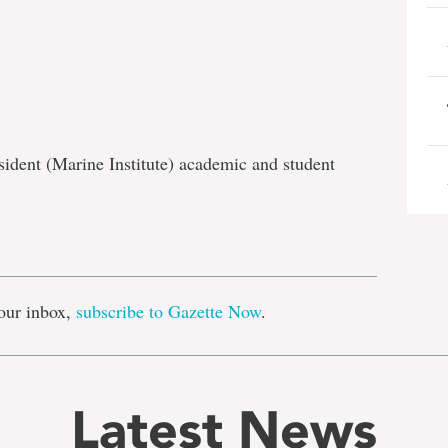
sident (Marine Institute) academic and student
e
our inbox,
subscribe to Gazette Now
.
Latest News