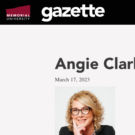
Go
to
page
content
Angie Clar
March 17, 2023