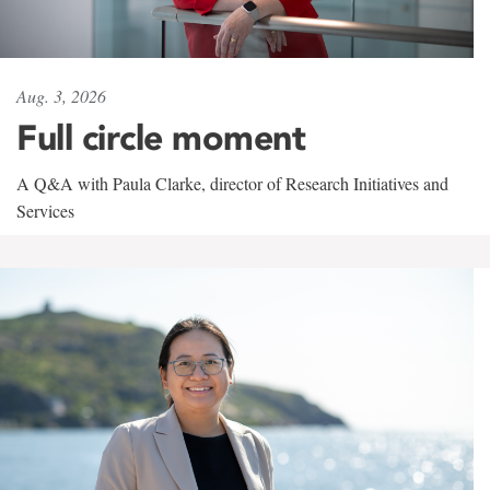
Aug. 3, 2026
Full circle moment
A Q&A with Paula Clarke, director of Research Initiatives and
Services