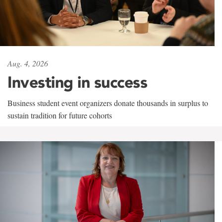
Aug. 4, 2026
Investing in success
Business student event organizers donate thousands in surplus to
sustain tradition for future cohorts