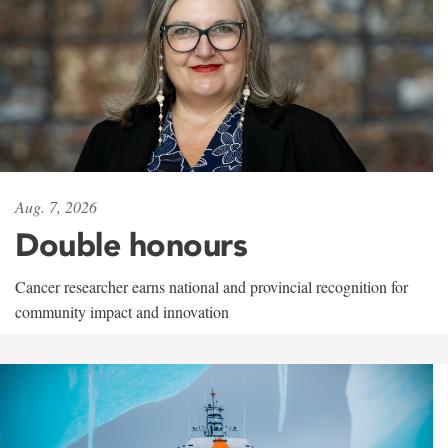
Aug. 7, 2026
Double honours
Cancer researcher earns national and provincial recognition for
community impact and innovation