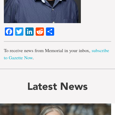
Facebook
Twitter
LinkedIn
Reddit
Share
To receive news from Memorial in your inbox,
subscribe
to Gazette Now
.
Latest News