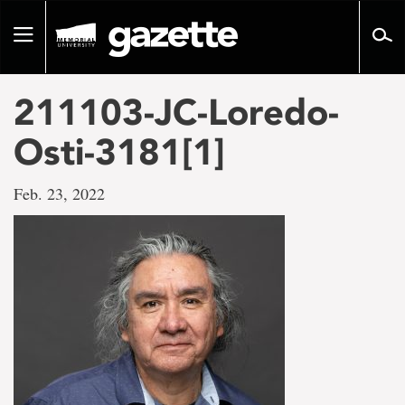
Go
to
Toggle
page
navigation
content
211103-JC-Loredo-
Osti-3181[1]
Feb. 23, 2022