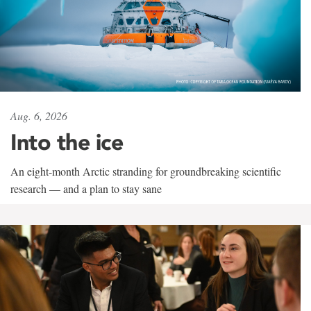
Aug. 6, 2026
Into the ice
An eight-month Arctic stranding for groundbreaking scientific
research — and a plan to stay sane