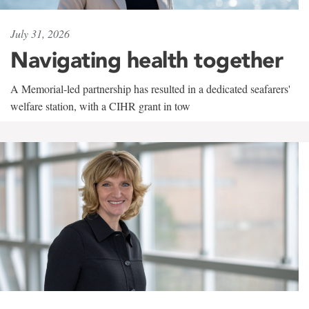
July 31, 2026
Navigating health together
A Memorial-led partnership has resulted in a dedicated seafarers'
welfare station, with a CIHR grant in tow