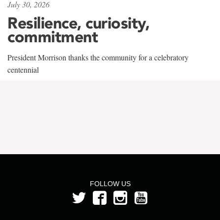
July 30, 2026
Resilience, curiosity,
commitment
President Morrison thanks the community for a celebratory
centennial
FOLLOW US