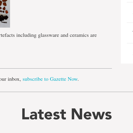
rtefacts including glassware and ceramics are
e
our inbox,
subscribe to Gazette Now
.
Latest News