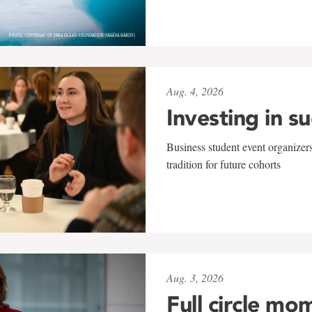
Aug. 4, 2026
Investing in s
Business student event organizers
tradition for future cohorts
Aug. 3, 2026
Full circle mo