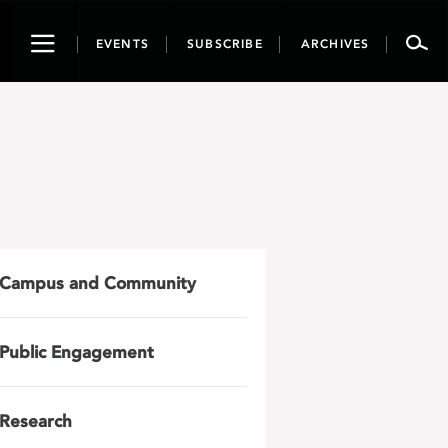
Toggle
EVENTS
SUBSCRIBE
ARCHIVES
navigation
Campus and Community
Public Engagement
Research