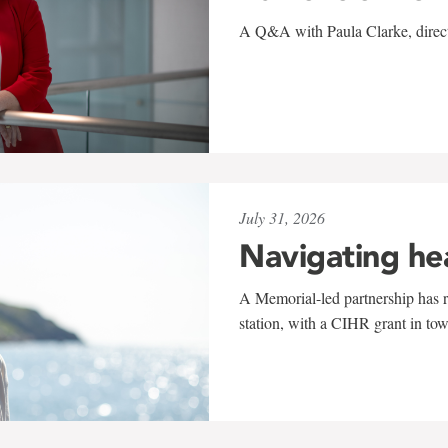
A Q&A with Paula Clarke, directo
July 31, 2026
Navigating he
A Memorial-led partnership has re
station, with a CIHR grant in to