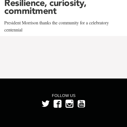
Resilience, curiosity,
commitment
President Morrison thanks the community for a celebratory
centennial
FOLLOW US