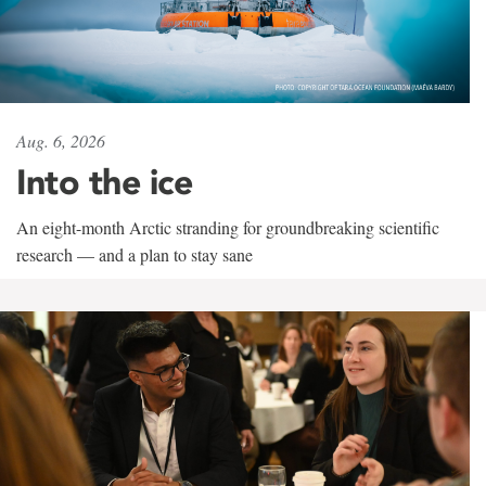
Aug. 6, 2026
Into the ice
An eight-month Arctic stranding for groundbreaking scientific
research — and a plan to stay sane