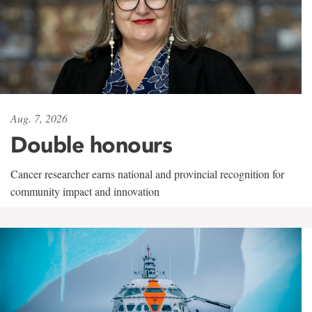
Aug. 7, 2026
Double honours
Cancer researcher earns national and provincial recognition for
community impact and innovation