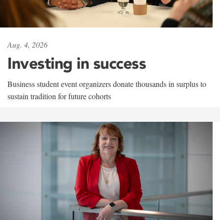
Aug. 4, 2026
Investing in success
Business student event organizers donate thousands in surplus to
sustain tradition for future cohorts