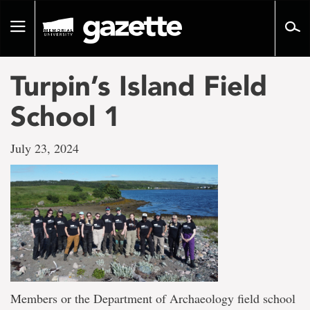
Go
to
Toggle
page
navigation
content
Turpin’s Island Field
School 1
July 23, 2024
Members or the Department of Archaeology field school