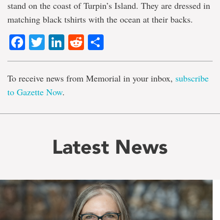
stand on the coast of Turpin’s Island. They are dressed in
matching black tshirts with the ocean at their backs.
Facebook
Twitter
LinkedIn
Reddit
Share
To receive news from Memorial in your inbox,
subscribe
to Gazette Now
.
Latest News