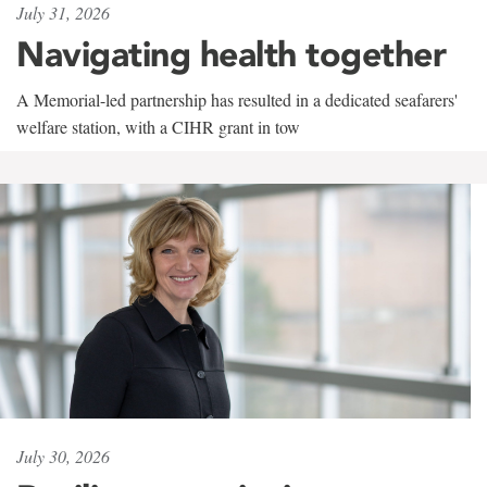
July 31, 2026
Navigating health together
A Memorial-led partnership has resulted in a dedicated seafarers'
welfare station, with a CIHR grant in tow
July 30, 2026