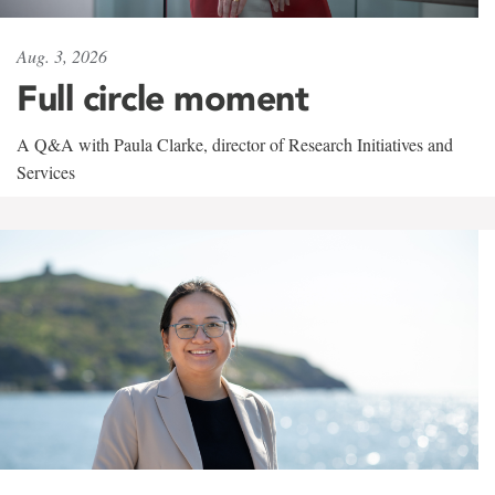
Aug. 3, 2026
Full circle moment
A Q&A with Paula Clarke, director of Research Initiatives and
Services