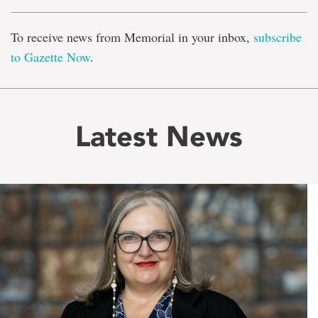
To receive news from Memorial in your inbox,
subscribe
to Gazette Now
.
Latest News