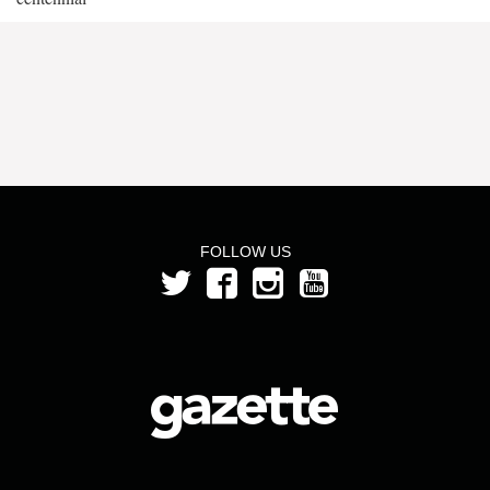
FOLLOW US