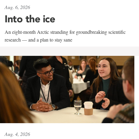
Aug. 6, 2026
Into the ice
An eight-month Arctic stranding for groundbreaking scientific
research — and a plan to stay sane
Aug. 4, 2026