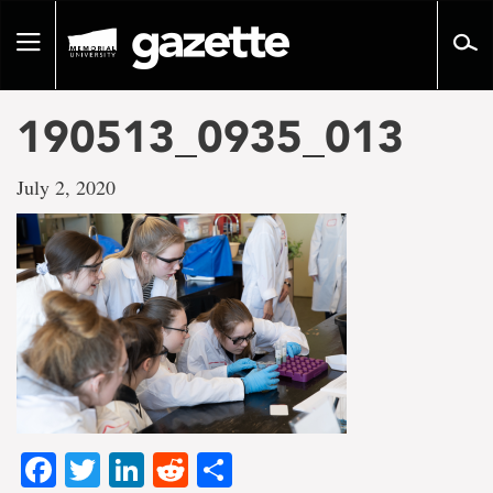
Go
to
Toggle
page
navigation
content
190513_0935_013
July 2, 2020
Facebook
Twitter
LinkedIn
Reddit
Share