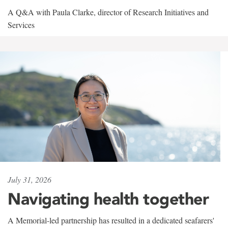
A Q&A with Paula Clarke, director of Research Initiatives and
Services
July 31, 2026
Navigating health together
A Memorial-led partnership has resulted in a dedicated seafarers'