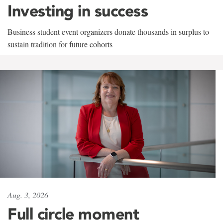
Investing in success
Business student event organizers donate thousands in surplus to
sustain tradition for future cohorts
Aug. 3, 2026
Full circle moment