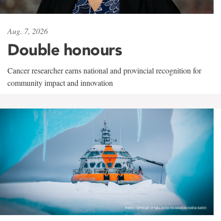
Aug. 7, 2026
Double honours
Cancer researcher earns national and provincial recognition for
community impact and innovation