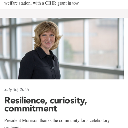
welfare station, with a CIHR grant in tow
July 30, 2026
Resilience, curiosity,
commitment
President Morrison thanks the community for a celebratory
centennial