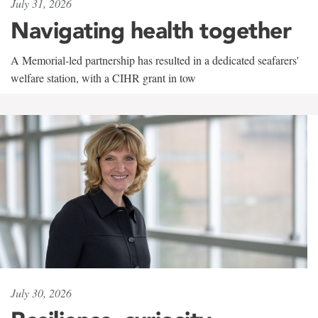
July 31, 2026
Navigating health together
A Memorial-led partnership has resulted in a dedicated seafarers'
welfare station, with a CIHR grant in tow
July 30, 2026