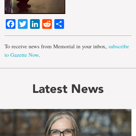
Facebook
Twitter
LinkedIn
Reddit
Share
To receive news from Memorial in your inbox,
subscribe
to Gazette Now
.
Latest News