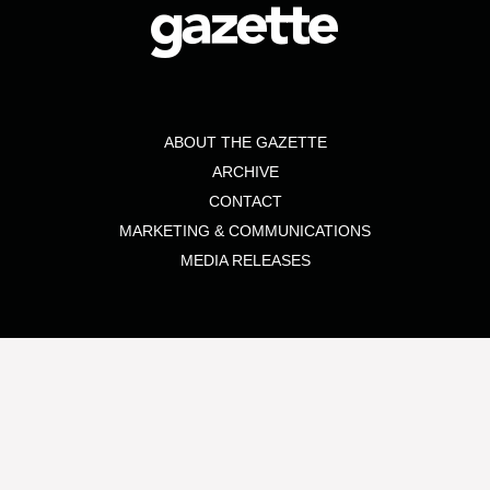
ABOUT THE GAZETTE
ARCHIVE
CONTACT
MARKETING & COMMUNICATIONS
MEDIA RELEASES