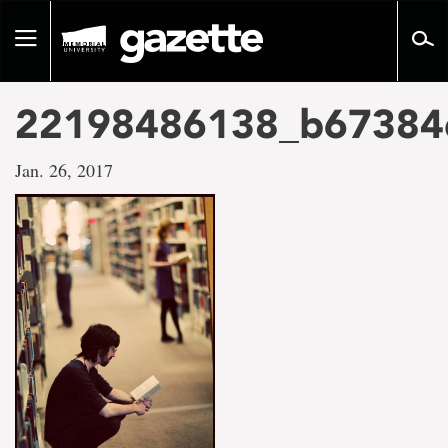
Go
to
Toggle
page
navigation
content
22198486138_b67384
Jan. 26, 2017