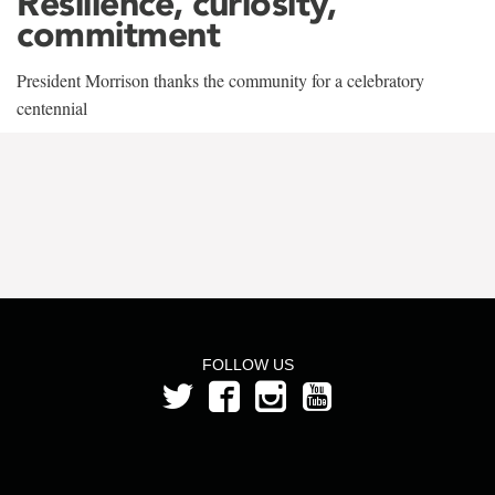
Resilience, curiosity,
commitment
President Morrison thanks the community for a celebratory
centennial
FOLLOW US