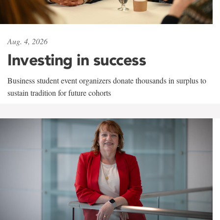
Aug. 4, 2026
Investing in success
Business student event organizers donate thousands in surplus to
sustain tradition for future cohorts