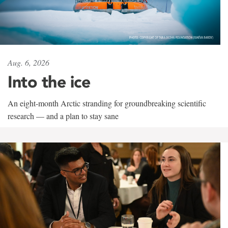
Aug. 6, 2026
Into the ice
An eight-month Arctic stranding for groundbreaking scientific
research — and a plan to stay sane