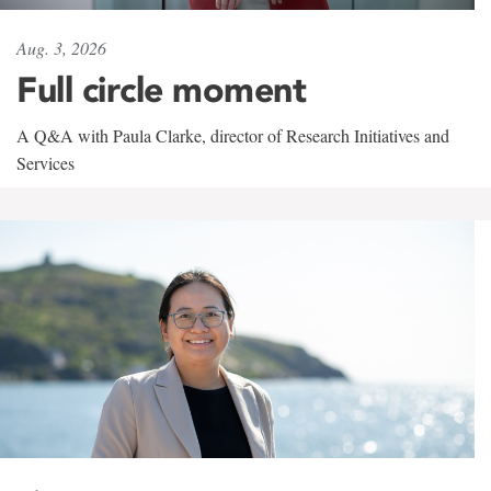
Aug. 3, 2026
Full circle moment
A Q&A with Paula Clarke, director of Research Initiatives and
Services