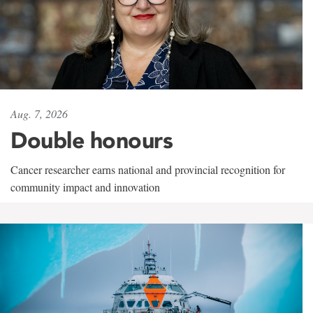
Aug. 7, 2026
Double honours
Cancer researcher earns national and provincial recognition for
community impact and innovation