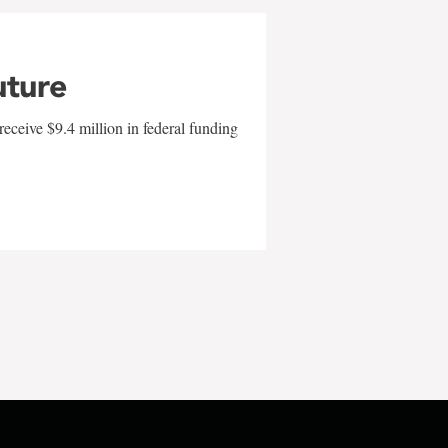
uture
eceive $9.4 million in federal funding