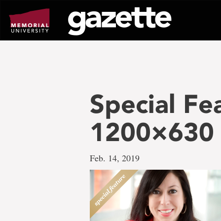
Go
to
page
content
Special Fe
1200×630
Feb. 14, 2019