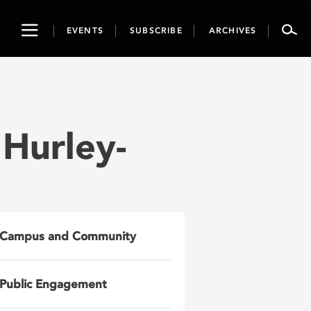
Toggle
EVENTS
SUBSCRIBE
ARCHIVES
navigation
 Hurley-
Campus and Community
Public Engagement