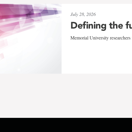
July 28, 2026
Defining the f
Memorial University researchers r