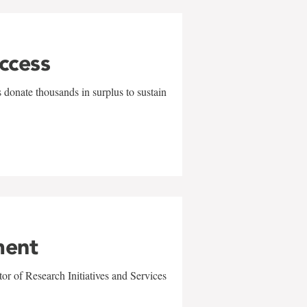
uccess
 donate thousands in surplus to sustain
ment
r of Research Initiatives and Services