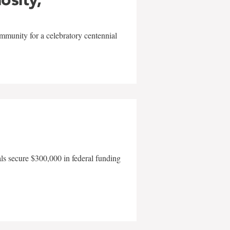
mmunity for a celebratory centennial
als secure $300,000 in federal funding