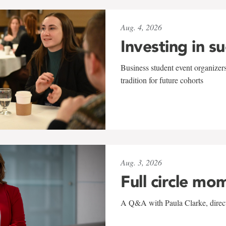
Aug. 4, 2026
Investing in s
Business student event organizers
tradition for future cohorts
Aug. 3, 2026
Full circle mo
A Q&A with Paula Clarke, directo