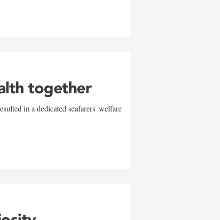
alth together
sulted in a dedicated seafarers' welfare
w
iosity,