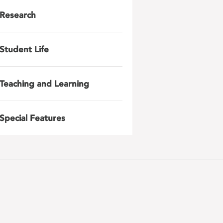
Research
Student Life
Teaching and Learning
Special Features