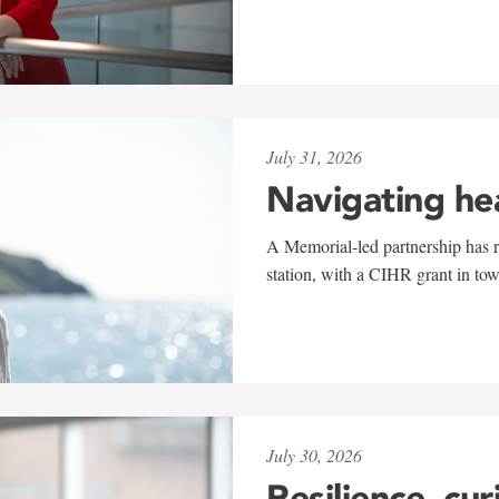
July 31, 2026
Navigating he
A Memorial-led partnership has re
station, with a CIHR grant in to
July 30, 2026
Resilience, cur