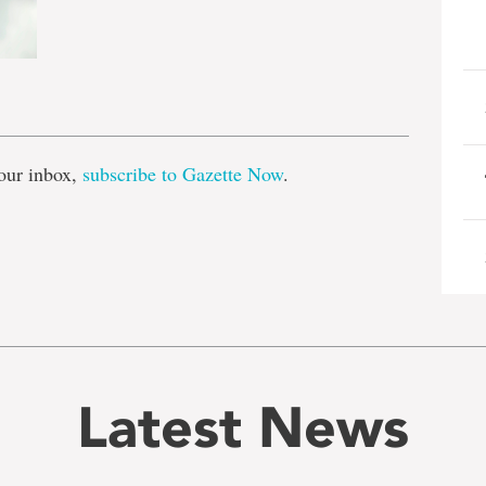
e
our inbox,
subscribe to Gazette Now
.
Latest News