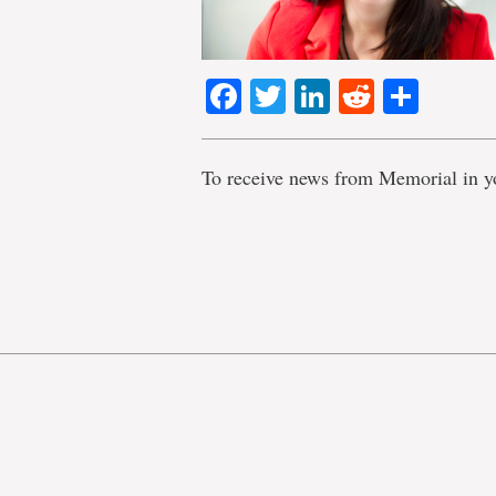
Facebook
Twitter
LinkedIn
Reddit
Shar
To receive news from Memorial in y