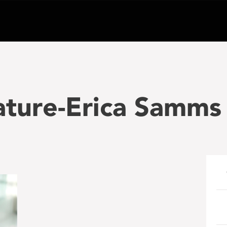
ature-Erica Samms