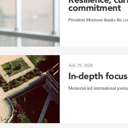
commitment
President Morrison thanks the co
July 29, 2026
In-depth focus
Memorial-led international journ