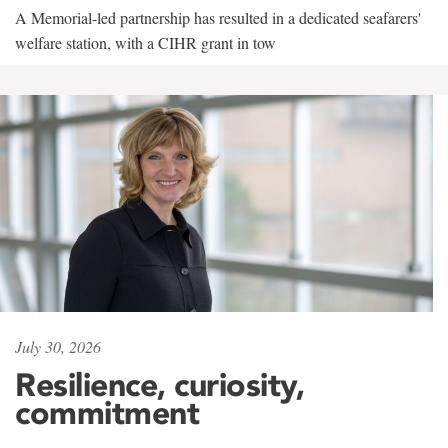
A Memorial-led partnership has resulted in a dedicated seafarers'
welfare station, with a CIHR grant in tow
July 30, 2026
Resilience, curiosity,
commitment