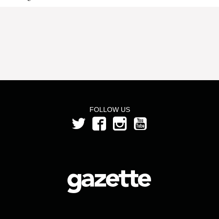
FOLLOW US