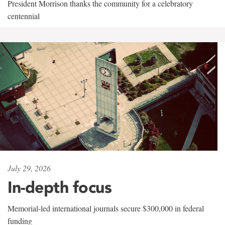
President Morrison thanks the community for a celebratory
centennial
July 29, 2026
In-depth focus
Memorial-led international journals secure $300,000 in federal
funding