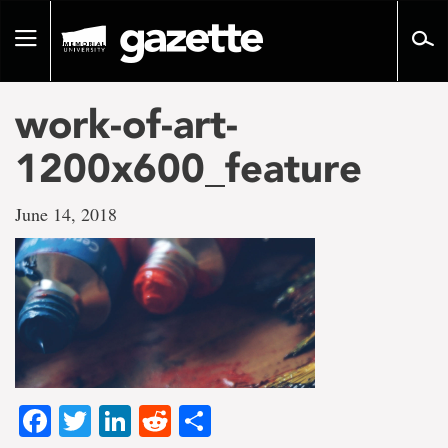
Go
to
Toggle
page
navigation
content
work-of-art-
1200x600_feature
June 14, 2018
Facebook
Twitter
LinkedIn
Reddit
Share