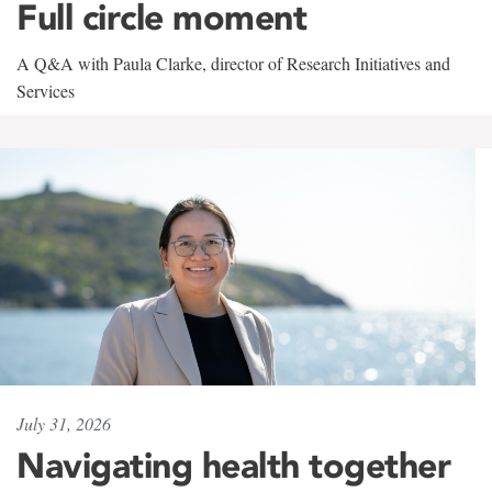
Full circle moment
A Q&A with Paula Clarke, director of Research Initiatives and
Services
July 31, 2026
Navigating health together