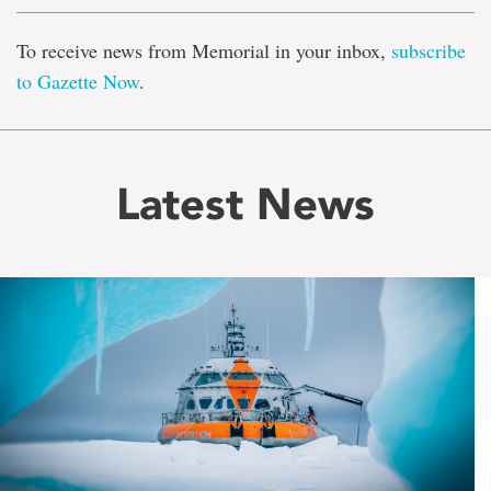
To receive news from Memorial in your inbox,
subscribe
to Gazette Now
.
Latest News