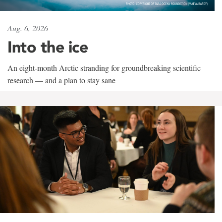
Aug. 6, 2026
Into the ice
An eight-month Arctic stranding for groundbreaking scientific
research — and a plan to stay sane