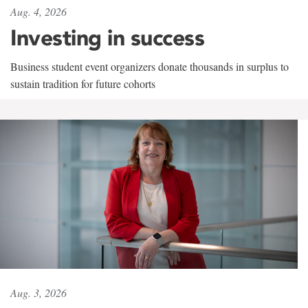
Aug. 4, 2026
Investing in success
Business student event organizers donate thousands in surplus to
sustain tradition for future cohorts
Aug. 3, 2026