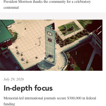
President Morrison thanks the community for a celebratory
centennial
July 29, 2026
In-depth focus
Memorial-led international journals secure $300,000 in federal
funding