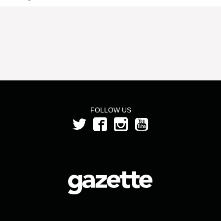
FOLLOW US