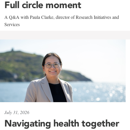
Full circle moment
A Q&A with Paula Clarke, director of Research Initiatives and
Services
July 31, 2026
Navigating health together