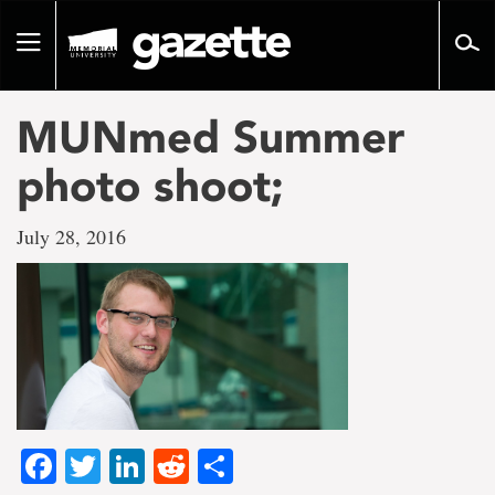
Go
to
Toggle
page
navigation
content
MUNmed Summer
photo shoot;
July 28, 2016
Facebook
Twitter
LinkedIn
Reddit
Share