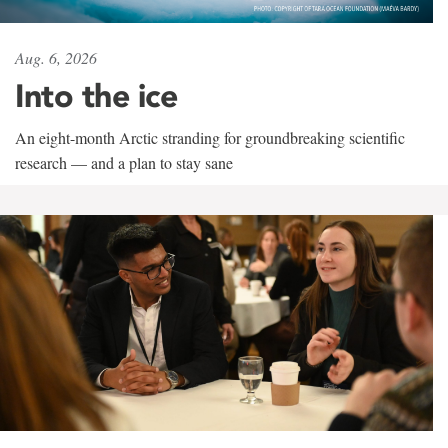
Aug. 6, 2026
Into the ice
An eight-month Arctic stranding for groundbreaking scientific
research — and a plan to stay sane