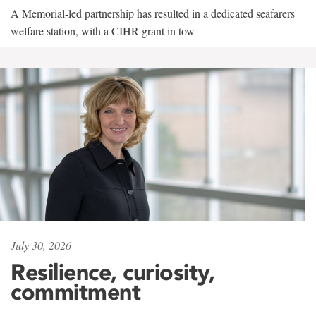
A Memorial-led partnership has resulted in a dedicated seafarers'
welfare station, with a CIHR grant in tow
July 30, 2026
Resilience, curiosity,
commitment