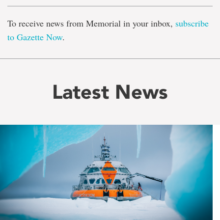
To receive news from Memorial in your inbox,
subscribe
to Gazette Now
.
Latest News