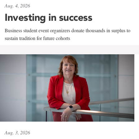
Aug. 4, 2026
Investing in success
Business student event organizers donate thousands in surplus to
sustain tradition for future cohorts
Aug. 3, 2026