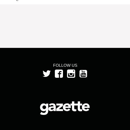
FOLLOW US