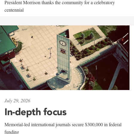
President Morrison thanks the community for a celebratory
centennial
July 29, 2026
In-depth focus
Memorial-led international journals secure $300,000 in federal
funding